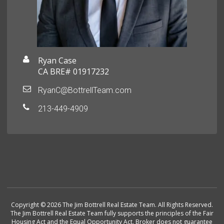
Ryan Case
CA BRE# 01917232
RyanC@BottrellTeam.com
213-449-4909
Copyright © 2026 The Jim Bottrell Real Estate Team. All Rights Reserved.
The Jim Bottrell Real Estate Team fully supports the principles of the Fair
Housing Act and the Equal Opportunity Act. Broker does not guarantee