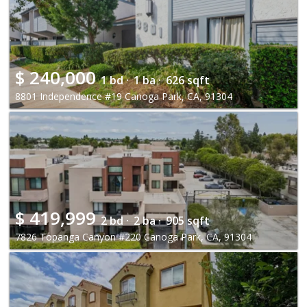
$
240,000
1 bd ·
1 ba ·
626 sqft
8801 Independence #19 Canoga Park, CA, 91304
$
419,999
2 bd ·
2 ba ·
905 sqft
7826 Topanga Canyon #220 Canoga Park, CA, 91304