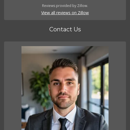
Reviews provided by Zillow.
View all reviews on Zillow
Contact Us