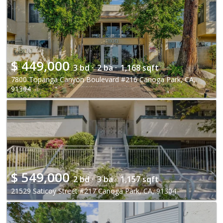
$
449,000
3 bd ·
2 ba ·
1,168 sqft
7800 Topanga Canyon Boulevard #216 Canoga Park, CA,
91304
$
549,000
2 bd ·
3 ba ·
1,157 sqft
21529 Saticoy Street #217 Canoga Park, CA, 91304