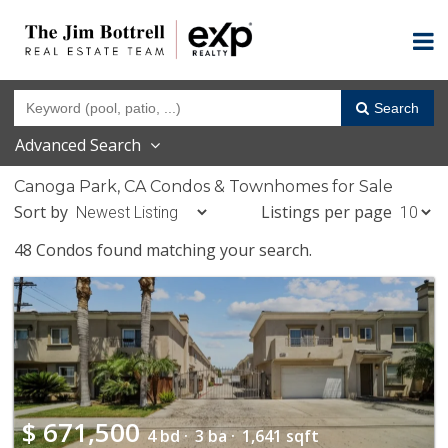
Search
Advanced Search
Canoga Park, CA Condos & Townhomes for Sale
Sort by
Listings per page
48 Condos found matching your search.
$
671,500
4 bd ·
3 ba ·
1,641 sqft