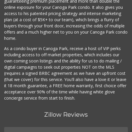
guaranteeing premium placement and more than double the
online exposure for your Canoga Park condo. It also gives you
access to his patented pricing strategy and intense marketing
plan (at a cost of $5K+ to our team), which brings a flurry of
buyers through your front door, increasing the odds of multiple
offers and a much higher net to you on your Canoga Park condo
home.
As a condo buyer in Canoga Park, receive a host of VIP perks
including access to off market properties, which includes our
own coming soon listings and the ability for us to do mailing /
digital campaigns to seek out properties NOT on the MLS
(requires a signed BRBC agreement as we have an upfront cost
(that we cover) for this service. You'll also have a love it or leave
it 18 month guarantee, a FREE home warranty, first choice offer
acceptance over 90% of the time while having white glove
concierge service from start to finish.
Zillow Reviews