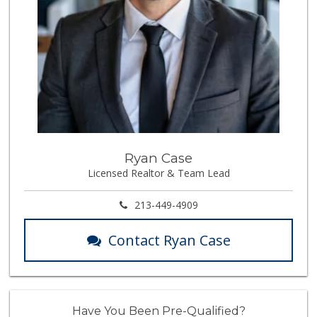
Ryan Case
Licensed Realtor & Team Lead
213-449-4909
Contact Ryan Case
Have You Been Pre-Qualified?