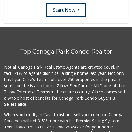
Start Now
Top Canoga Park Condo Realtor
Not all Canoga Park Real Estate Agents are created equal. In
fact, 71% of agents didn't sell a single home last year. Not only
has Ryan Case's Team sold over 750 properties in the past 5
years, but he is also both a Zillow Flex Partner AND one of three
Zillow Enterprise Teams in the entire country. Which comes with
a whole host of benefits for Canoga Park Condo Buyers &
Sellers alike.
When you hire Ryan Case to list and sell your condo in Canoga
Park, you will net 3-5% more with his Premier Selling System.
This allows him to utilize Zillow Showcase for your home,