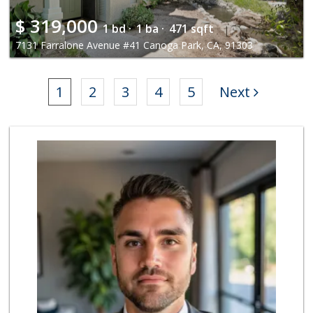
$
319,000
1 bd ·
1 ba ·
471 sqft
7131 Farralone Avenue #41 Canoga Park, CA, 91303
1
2
3
4
5
Next