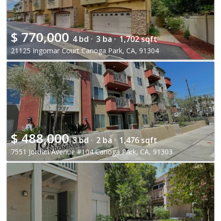
$
770,000
4 bd ·
3 ba ·
1,702 sqft
21125 Ingomar Court Canoga Park, CA, 91304
$
488,000
3 bd ·
2 ba ·
1,476 sqft
7551 Jordan Avenue #104 Canoga Park, CA, 91303