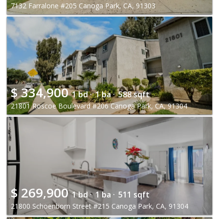
7132 Farralone #205 Canoga Park, CA, 91303
$
334,900
1 bd ·
1 ba ·
588 sqft
21801 Roscoe Boulevard #206 Canoga Park, CA, 91304
$
269,900
1 bd ·
1 ba ·
511 sqft
21800 Schoenborn Street #215 Canoga Park, CA, 91304