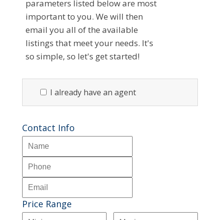
parameters listed below are most
important to you. We will then
email you all of the available
listings that meet your needs. It's
so simple, so let's get started!
I already have an agent
Contact Info
Price Range