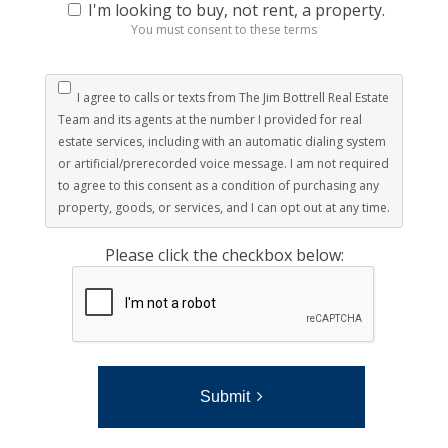
I'm looking to buy, not rent, a property.
You must consent to these terms
I agree to calls or texts from The Jim Bottrell Real Estate
Team and its agents at the number I provided for real
estate services, including with an automatic dialing system
or artificial/prerecorded voice message. I am not required
to agree to this consent as a condition of purchasing any
property, goods, or services, and I can opt out at any time.
Please click the checkbox below:
Submit