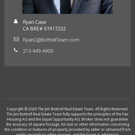
Ryan Case
CA BRE# 01917232
RyanC@BottrellTeam.com
213-449-4909
Copyright © 2026 The Jim Bottrell Real Estate Team. All Rights Reserved.
The Jim Bottrell Real Estate Team fully supports the principles of the Fair
Housing Act and the Equal Opportunity Act. Broker does not guarantee
the accuracy of square footage, lot size or other information concerning
the condition or features of property provided by seller or obtained from
public records or other sources, and the buyer is advised to