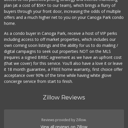
plan (at a cost of $5K+ to our team), which brings a flurry of
buyers through your front door, increasing the odds of multiple
offers and a much higher net to you on your Canoga Park condo
home.
As a condo buyer in Canoga Park, receive a host of VIP perks
including access to off market properties, which includes our
own coming soon listings and the ability for us to do mailing /
digital campaigns to seek out properties NOT on the MLS
(requires a signed BRBC agreement as we have an upfront cost
(that we cover) for this service. You'll also have a love it or leave
it 18 month guarantee, a FREE home warranty, first choice offer
acceptance over 90% of the time while having white glove
concierge service from start to finish.
Zillow Reviews
Reviews provided by Zillow.
View all reviews on Zillow