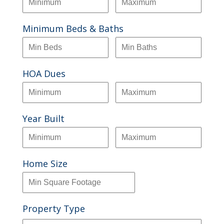
Minimum Beds & Baths
HOA Dues
Year Built
Home Size
Property Type