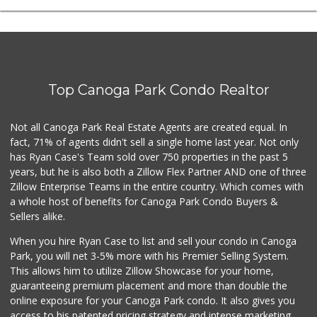
Top Canoga Park Condo Realtor
Not all Canoga Park Real Estate Agents are created equal. In
fact, 71% of agents didn't sell a single home last year. Not only
has Ryan Case's Team sold over 750 properties in the past 5
years, but he is also both a Zillow Flex Partner AND one of three
Zillow Enterprise Teams in the entire country. Which comes with
a whole host of benefits for Canoga Park Condo Buyers &
Sellers alike.
When you hire Ryan Case to list and sell your condo in Canoga
Park, you will net 3-5% more with his Premier Selling System.
This allows him to utilize Zillow Showcase for your home,
guaranteeing premium placement and more than double the
online exposure for your Canoga Park condo. It also gives you
access to his patented pricing strategy and intense marketing