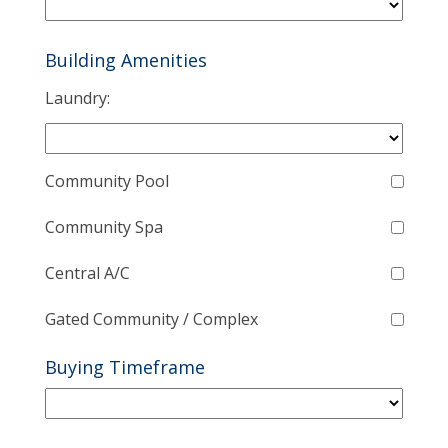
Building Amenities
Laundry:
Community Pool
Community Spa
Central A/C
Gated Community / Complex
Buying Timeframe