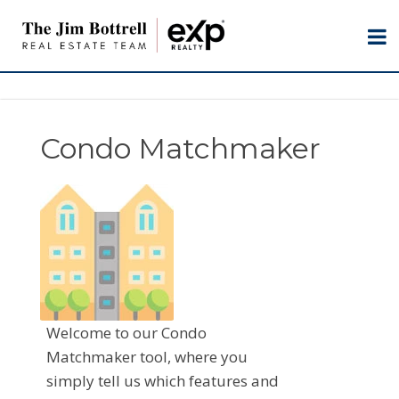
Condo Matchmaker
Welcome to our Condo
Matchmaker tool, where you
simply tell us which features and