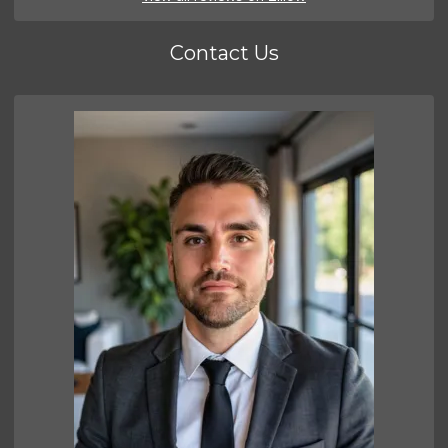
Contact Us