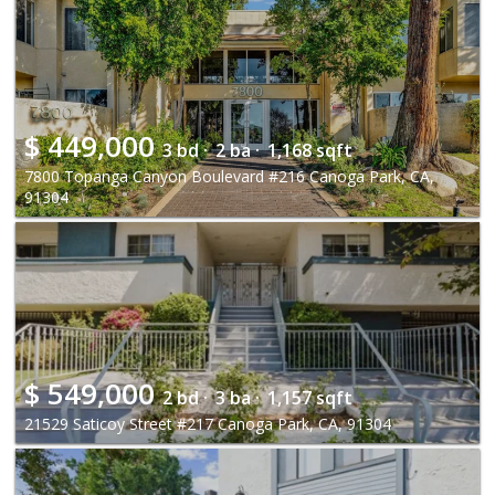
$
449,000
3 bd ·
2 ba ·
1,168 sqft
7800 Topanga Canyon Boulevard #216 Canoga Park, CA,
91304
$
549,000
2 bd ·
3 ba ·
1,157 sqft
21529 Saticoy Street #217 Canoga Park, CA, 91304