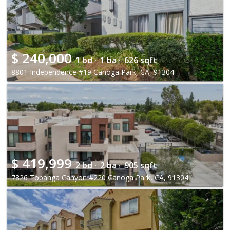
$
240,000
1 bd ·
1 ba ·
626 sqft
8801 Independence #19 Canoga Park, CA, 91304
$
419,999
2 bd ·
2 ba ·
905 sqft
7826 Topanga Canyon #220 Canoga Park, CA, 91304