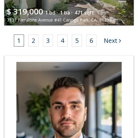
$
319,000
1 bd ·
1 ba ·
471 sqft
7131 Farralone Avenue #41 Canoga Park, CA, 91303
1
2
3
4
5
6
Next