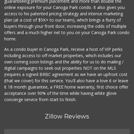
guaranteeing premium placement and more than double the
online exposure for your Canoga Park condo. It also gives you
access to his patented pricing strategy and intense marketing
plan (at a cost of $5K+ to our team), which brings a flurry of
buyers through your front door, increasing the odds of multiple
offers and a much higher net to you on your Canoga Park condo
home.
As a condo buyer in Canoga Park, receive a host of VIP perks
including access to off market properties, which includes our
own coming soon listings and the ability for us to do mailing /
digital campaigns to seek out properties NOT on the MLS
(requires a signed BRBC agreement as we have an upfront cost
(that we cover) for this service. You'll also have a love it or leave
it 18 month guarantee, a FREE home warranty, first choice offer
acceptance over 90% of the time while having white glove
concierge service from start to finish.
Zillow Reviews