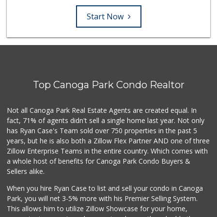
Start Now
Top Canoga Park Condo Realtor
Not all Canoga Park Real Estate Agents are created equal. In
fact, 71% of agents didn't sell a single home last year. Not only
has Ryan Case's Team sold over 750 properties in the past 5
years, but he is also both a Zillow Flex Partner AND one of three
Zillow Enterprise Teams in the entire country. Which comes with
a whole host of benefits for Canoga Park Condo Buyers &
Sellers alike.
When you hire Ryan Case to list and sell your condo in Canoga
Park, you will net 3-5% more with his Premier Selling System.
This allows him to utilize Zillow Showcase for your home,