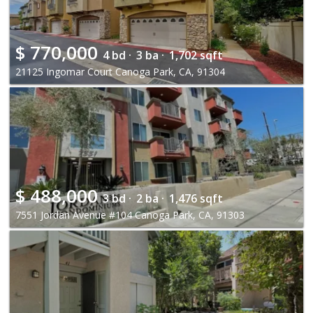
$
770,000
4 bd ·
3 ba ·
1,702 sqft
21125 Ingomar Court Canoga Park, CA, 91304
$
488,000
3 bd ·
2 ba ·
1,476 sqft
7551 Jordan Avenue #104 Canoga Park, CA, 91303