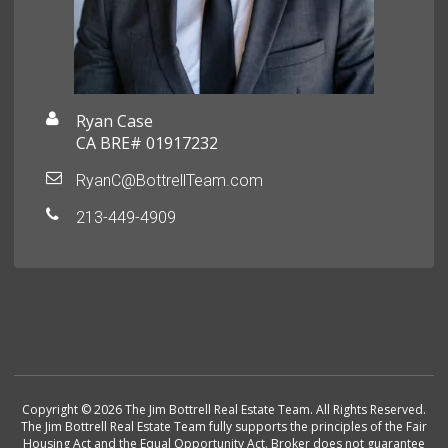
Ryan Case
CA BRE# 01917232
RyanC@BottrellTeam.com
213-449-4909
Copyright © 2026 The Jim Bottrell Real Estate Team. All Rights Reserved.
The Jim Bottrell Real Estate Team fully supports the principles of the Fair
Housing Act and the Equal Opportunity Act. Broker does not guarantee