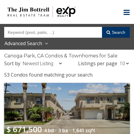
Search
Advanced Search
Canoga Park, CA Condos & Townhomes for Sale
Sort by
Listings per page
53 Condos found matching your search.
$
671,500
4 bd ·
3 ba ·
1,641 sqft