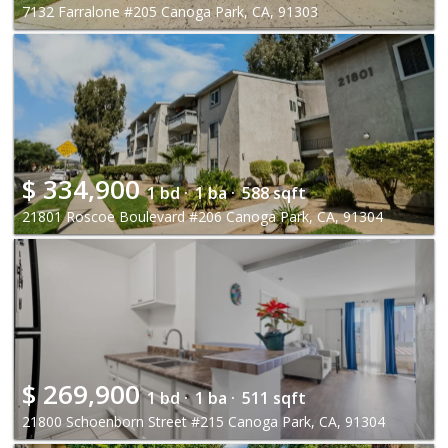
7132 Farralone #205 Canoga Park, CA, 91303
$
334,900
1 bd ·
1 ba ·
588 sqft
21801 Roscoe Boulevard #206 Canoga Park, CA, 91304
$
269,900
1 bd ·
1 ba ·
511 sqft
21800 Schoenborn Street #215 Canoga Park, CA, 91304