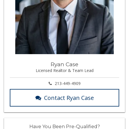
Ryan Case
Licensed Realtor & Team Lead
213-449-4909
Contact Ryan Case
Have You Been Pre-Qualified?