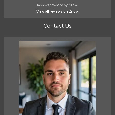
Reviews provided by Zillow.
View all reviews on Zillow
Contact Us