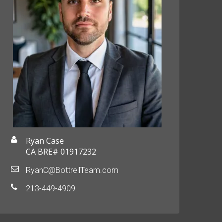
Ryan Case
CA BRE# 01917232
RyanC@BottrellTeam.com
213-449-4909