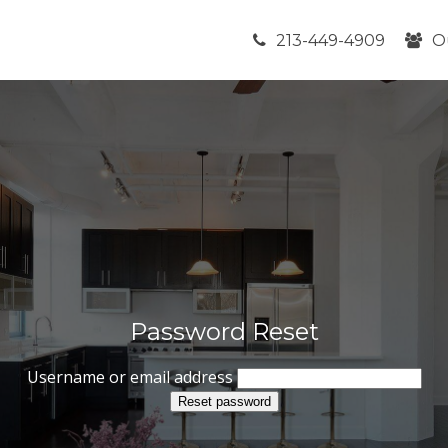
213-449-4909
O
Password Reset
Username or email address