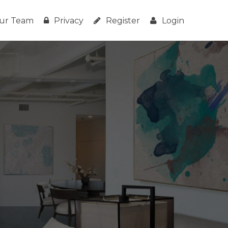
ur Team
Privacy
Register
Login