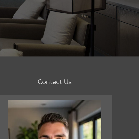
Contact Us