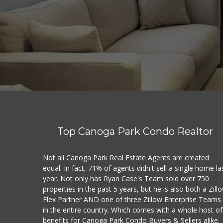
Top Canoga Park Condo Realtor
Not all Canoga Park Real Estate Agents are created
equal. In fact, 71% of agents didn't sell a single home la
year. Not only has Ryan Case's Team sold over 750
properties in the past 5 years, but he is also both a Zill
Flex Partner AND one of three Zillow Enterprise Teams
in the entire country. Which comes with a whole host of
benefits for Canoga Park Condo Buyers & Sellers alike.