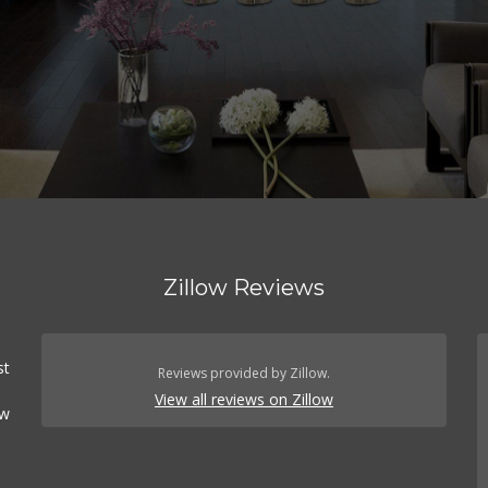
Zillow Reviews
st
Reviews provided by Zillow.
View all reviews on Zillow
ow