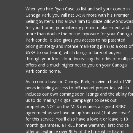
When you hire Ryan Case to list and sell your condo in
Canoga Park, you will net 3-5% more with his Premier
Selling System. This allows him to utilize Zillow Showca
for your home, guaranteeing premium placement and
more than double the online exposure for your Canoga
Park condo. It also gives you access to his patented
pricing strategy and intense marketing plan (at a cost of
$5K+ to our team), which brings a flurry of buyers
through your front door, increasing the odds of multipl
offers and a much higher net to you on your Canoga
Park condo home.
As a condo buyer in Canoga Park, receive a host of VIP
perks including access to off market properties, which
includes our own coming soon listings and the ability fo
us to do mailing / digital campaigns to seek out
properties NOT on the MLS (requires a signed BRBC
agreement as we have an upfront cost (that we cover)
for this service. You'll also have a love it or leave it 18
month guarantee, a FREE home warranty, first choice
offer acceptance over 90% of the time while having