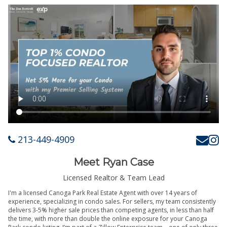
213-449-4909
Meet Ryan Case
Licensed Realtor & Team Lead
I'm a licensed Canoga Park Real Estate Agent with over 14 years of
experience, specializing in condo sales. For sellers, my team consistently
delivers 3-5% higher sale prices than competing agents, in less than half
the time, with more than double the online exposure for your Canoga