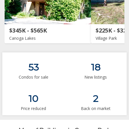
$345K - $565K
$225K - $32
Canoga Lakes
Village Park
53
18
Condos for sale
New listings
10
2
Price reduced
Back on market