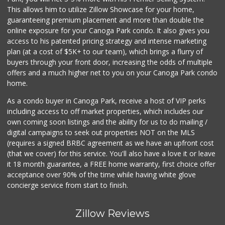
This allows him to utilize Zillow Showcase for your home,
guaranteeing premium placement and more than double the
online exposure for your Canoga Park condo. It also gives you
access to his patented pricing strategy and intense marketing
plan (at a cost of $5K+ to our team), which brings a flurry of
buyers through your front door, increasing the odds of multiple
offers and a much higher net to you on your Canoga Park condo
home.
As a condo buyer in Canoga Park, receive a host of VIP perks
including access to off market properties, which includes our
own coming soon listings and the ability for us to do mailing /
digital campaigns to seek out properties NOT on the MLS
(requires a signed BRBC agreement as we have an upfront cost
(that we cover) for this service. You'll also have a love it or leave
it 18 month guarantee, a FREE home warranty, first choice offer
acceptance over 90% of the time while having white glove
concierge service from start to finish.
Zillow Reviews