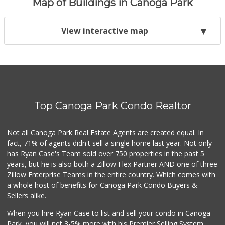
Map of Buildings in Canoga Park
View interactive map
Top Canoga Park Condo Realtor
Not all Canoga Park Real Estate Agents are created equal. In
fact, 71% of agents didn't sell a single home last year. Not only
has Ryan Case's Team sold over 750 properties in the past 5
years, but he is also both a Zillow Flex Partner AND one of three
Zillow Enterprise Teams in the entire country. Which comes with
a whole host of benefits for Canoga Park Condo Buyers &
Sellers alike.
When you hire Ryan Case to list and sell your condo in Canoga
Park, you will net 3-5% more with his Premier Selling System.