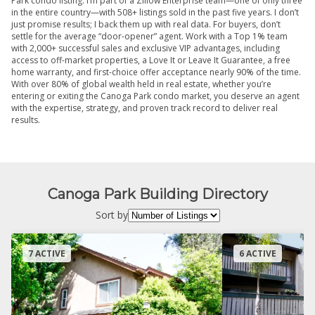
Park condo listing. I’m part of a Zillow Enterprise team—one of only three
in the entire country—with 508+ listings sold in the past five years. I don’t
just promise results; I back them up with real data. For buyers, don’t
settle for the average “door-opener” agent. Work with a Top 1% team
with 2,000+ successful sales and exclusive VIP advantages, including
access to off-market properties, a Love It or Leave It Guarantee, a free
home warranty, and first-choice offer acceptance nearly 90% of the time.
With over 80% of global wealth held in real estate, whether you’re
entering or exiting the Canoga Park condo market, you deserve an agent
with the expertise, strategy, and proven track record to deliver real
results.
Canoga Park Building Directory
Sort by
7 ACTIVE
6 ACTIVE