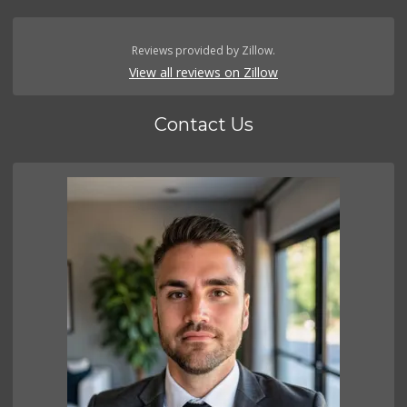
Reviews provided by Zillow.
View all reviews on Zillow
Contact Us