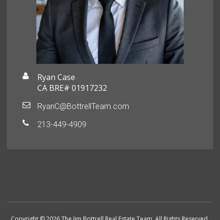
Ryan Case
CA BRE# 01917232
RyanC@BottrellTeam.com
213-449-4909
Copyright © 2026 The Jim Bottrell Real Estate Team. All Rights Reserved.