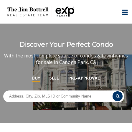
Discover Your Perfect Condo
With the most complete source of condos & townhomes
for sale in Canoga Park, CA
BUY
SELL
PRE-APPROVAL