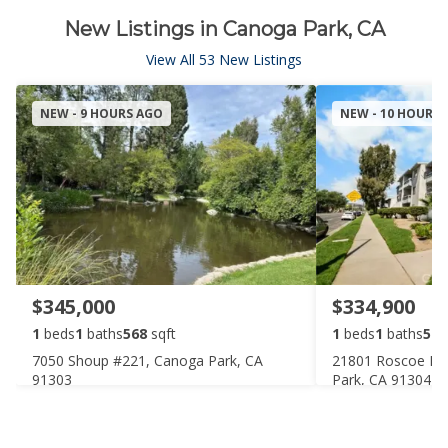
New Listings in Canoga Park, CA
View All 53 New Listings
NEW - 9 HOURS AGO
NEW - 10 HOURS
$345,000
$334,900
1
beds
1
baths
568
sqft
1
beds
1
baths
588
7050 Shoup #221, Canoga Park, CA
21801 Roscoe Bo
91303
Park, CA 91304