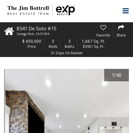
8341 De Soto #15
Canoga Park
,
CA
91304
Favorite
Share
$
650,000
3
3
1,667 Sq. Ft.
Price
Beds
Baths
$390 / Sq. Ft.
31 Days On Market
1
/
40