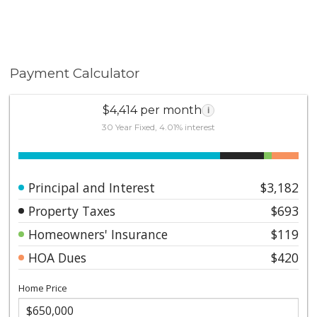
Payment Calculator
$4,414 per month
i
30 Year Fixed, 4.01% interest
Principal and Interest
$3,182
Property Taxes
$693
Homeowners' Insurance
$119
HOA Dues
$420
Home Price