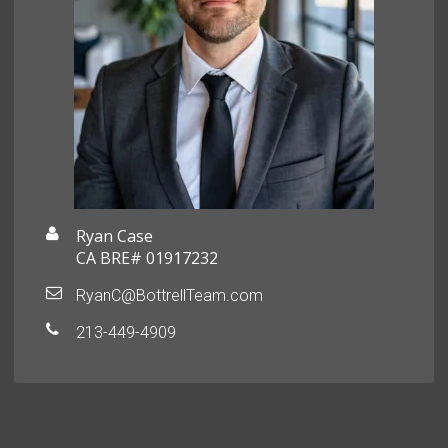
Ryan Case
CA BRE# 01917232
RyanC@BottrellTeam.com
213-449-4909