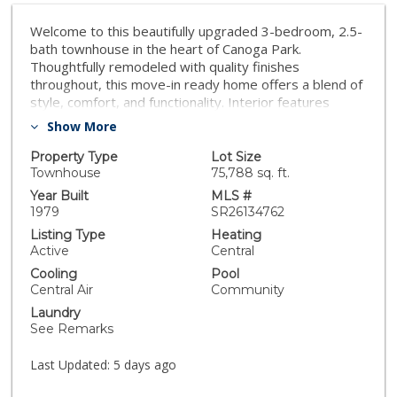
Welcome to this beautifully upgraded 3-bedroom, 2.5-
bath townhouse in the heart of Canoga Park.
Thoughtfully remodeled with quality finishes
throughout, this move-in ready home offers a blend of
style, comfort, and functionality. Interior features
include newer flooring, LED lighting, quartz
Show More
countertops, remodeled bathrooms, custom doors, a
custom wet bar, newer staircase, and an upgraded
Property Type
Lot Size
gas fireplace. The spacious floor plan includes high-
Townhouse
75,788 sq. ft.
ceiling bedrooms and a well-appointed primary suite
Year Built
MLS #
with patio access, a walk-in closet with custom
1979
SR26134762
cabinetry, attic access, and a remodeled bathroom
Listing Type
Heating
featuring a tile shower. Enjoy private front and back
Active
Central
patios that provide ideal spaces for relaxing or
Cooling
Pool
entertaining. Recent improvements include HVAC
Central Air
Community
replaced in 2022, water heater replaced in 2021,
Laundry
updated plumbing and drain lines, a newer roof
See Remarks
(approximately two years old), and a finished garage
with epoxy flooring, custom storage, and a dedicated
Last Updated:
5 days ago
washer and dryer area. Conveniently located near
shopping, dining, parks, and transportation, this