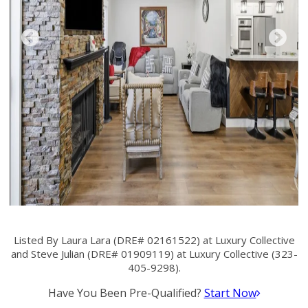
Listed By Laura Lara (DRE# 02161522) at Luxury Collective
and Steve Julian (DRE# 01909119) at Luxury Collective (323-
405-9298).
Have You Been Pre-Qualified?
Start Now