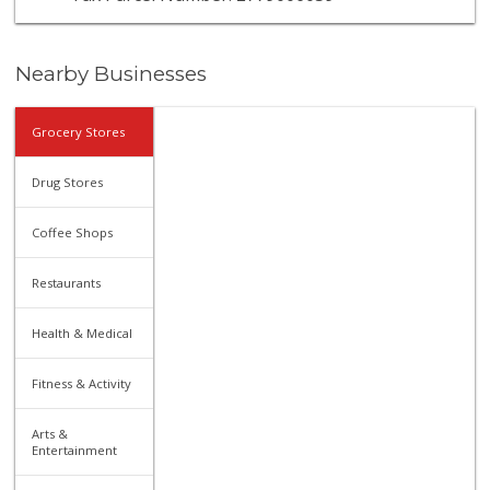
Nearby Businesses
Grocery Stores
Drug Stores
Coffee Shops
Restaurants
Health & Medical
Fitness & Activity
Arts &
Entertainment