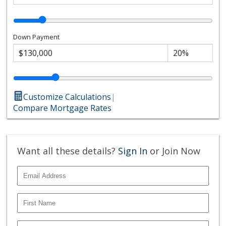
Down Payment
Customize Calculations
|
Compare Mortgage Rates
Want all these details?
Sign In
or Join Now