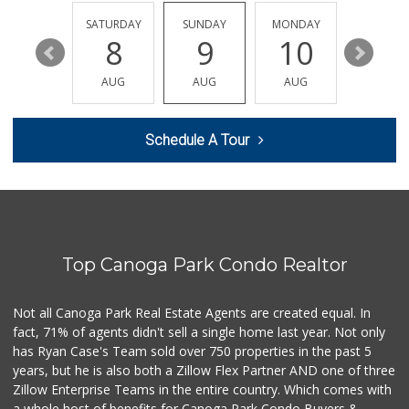
FRIDAY
SATURDAY
SUNDAY
MONDAY
TUESDA
14
8
9
10
11
AUG
AUG
AUG
AUG
AUG
Schedule A Tour
Top Canoga Park Condo Realtor
Not all Canoga Park Real Estate Agents are created equal. In
fact, 71% of agents didn't sell a single home last year. Not only
has Ryan Case's Team sold over 750 properties in the past 5
years, but he is also both a Zillow Flex Partner AND one of three
Zillow Enterprise Teams in the entire country. Which comes with
a whole host of benefits for Canoga Park Condo Buyers &