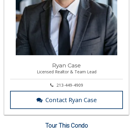
Ryan Case
Licensed Realtor & Team Lead
213-449-4909
Contact Ryan Case
Tour This Condo