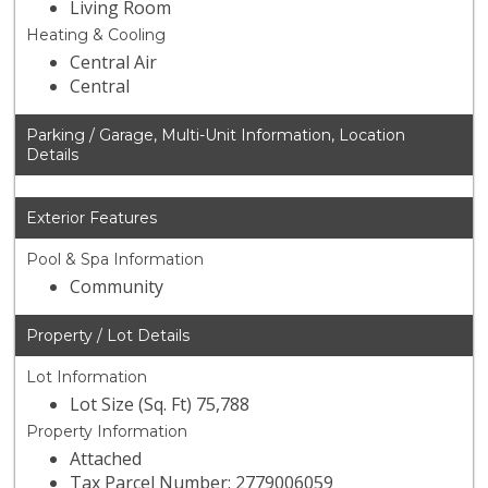
Living Room
Heating & Cooling
Central Air
Central
Parking / Garage, Multi-Unit Information, Location
Details
Exterior Features
Pool & Spa Information
Community
Property / Lot Details
Lot Information
Lot Size (Sq. Ft) 75,788
Property Information
Attached
Tax Parcel Number: 2779006059