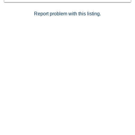
exceptional townhouse offers modern upgrades and
pride of ownership throughout.
Report problem with this listing.