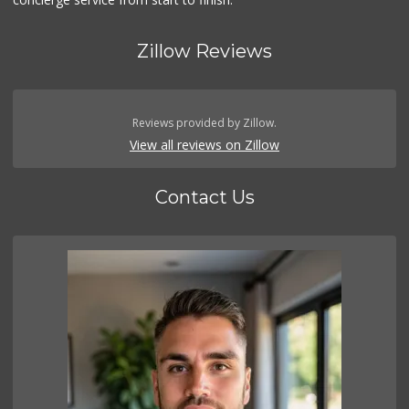
Zillow Reviews
Reviews provided by Zillow.
View all reviews on Zillow
Contact Us