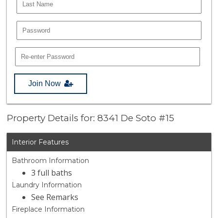
Join Now
Property Details for: 8341 De Soto #15
Interior Features
Bathroom Information
3 full baths
Laundry Information
See Remarks
Fireplace Information