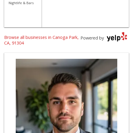
Nightlife & Bars
Browse all businesses in Canoga Park,
Powered by
CA, 91304