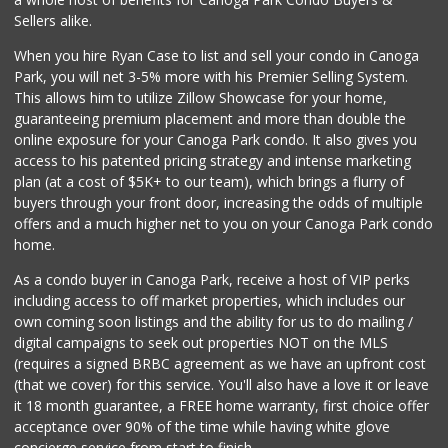
Sellers alike.
When you hire Ryan Case to list and sell your condo in Canoga
Park, you will net 3-5% more with his Premier Selling System.
This allows him to utilize Zillow Showcase for your home,
guaranteeing premium placement and more than double the
online exposure for your Canoga Park condo. It also gives you
access to his patented pricing strategy and intense marketing
plan (at a cost of $5K+ to our team), which brings a flurry of
buyers through your front door, increasing the odds of multiple
offers and a much higher net to you on your Canoga Park condo
home.
As a condo buyer in Canoga Park, receive a host of VIP perks
including access to off market properties, which includes our
own coming soon listings and the ability for us to do mailing /
digital campaigns to seek out properties NOT on the MLS
(requires a signed BRBC agreement as we have an upfront cost
(that we cover) for this service. You'll also have a love it or leave
it 18 month guarantee, a FREE home warranty, first choice offer
acceptance over 90% of the time while having white glove
concierge service from start to finish.