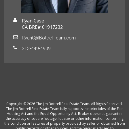
Ryan Case
CA BRE# 01917232
RyanC@BottrellTeam.com
213-449-4909
Copyright © 2026 The Jim Bottrell Real Estate Team. All Rights Reserved.
The Jim Bottrell Real Estate Team fully supports the principles of the Fair
Housing Act and the Equal Opportunity Act. Broker does not guarantee
the accuracy of square footage, lot size or other information concerning
the condition or features of property provided by seller or obtained from
public records or other sources, and the buyer is advised to