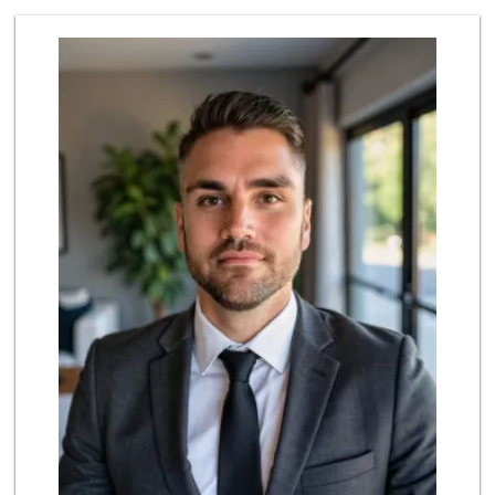
Lavash Meat and Deli
(818) 818-5040
90 Reviews
Sprouts Farmers M...
(818) 887-6473
375 Reviews
Sprouts Farmers M...
(818) 867-2104
240 Reviews
Trader Joe's
(818) 712-9475
298 Reviews
Kausar Halal Meat...
(818) 678-9231
22 Reviews
Grocery Outlet
(747) 226-1899