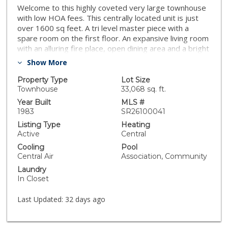
Welcome to this highly coveted very large townhouse
with low HOA fees. This centrally located unit is just
over 1600 sq feet. A tri level master piece with a
spare room on the first floor. An expansive living room
with an alluring fire place, open dining area and a bright
kitchen on the second floor. The top level boasts 2
Show More
master suites with vaulted ceiling, large closets and
large rooms. Unit is equipped with patios, a washer
Property Type
Lot Size
and dryer space (appliances included) as well as a
Townhouse
33,068 sq. ft.
large private 2 car garage which is connected to the
Year Built
MLS #
main house. Community is close to shopping and
1983
SR26100041
schools and features a nice pool and guest parking
Listing Type
Heating
right in front of the unit. The Westfield Topanga Mall &
Active
Central
The Village and many more are located nearby. Hurry,
Cooling
Pool
this one will not last.
Central Air
Association, Community
Laundry
In Closet
Last Updated:
32 days ago