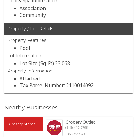
Pool & Spa Information
Association
Community
Property / Lot Details
Property Features
Pool
Lot Information
Lot Size (Sq. Ft) 33,068
Property Information
Attached
Tax Parcel Number: 2110014092
Nearby Businesses
Grocery Outlet
Grocery Stores
(818) 440-0795
36 Reviews