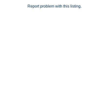
Report problem with this listing.