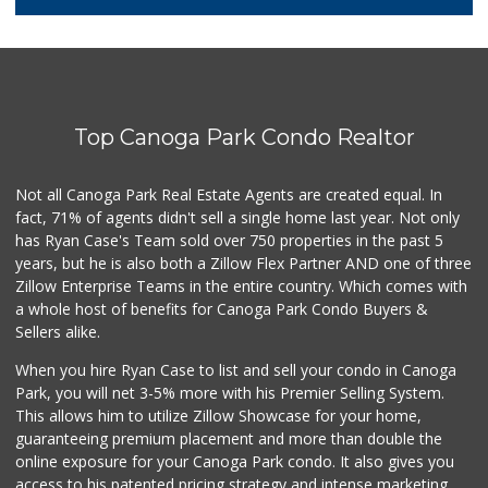
5 Reviews
City Market
(818) 341-7623
2 Reviews
Top Canoga Park Condo Realtor
Smart & Final Extra!
(818) 274-0111
83 Reviews
Not all Canoga Park Real Estate Agents are created equal. In
fact, 71% of agents didn't sell a single home last year. Not only
Jim's Fallbrook M...
has Ryan Case's Team sold over 750 properties in the past 5
(818) 347-5525
years, but he is also both a Zillow Flex Partner AND one of three
393 Reviews
Zillow Enterprise Teams in the entire country. Which comes with
Lovely Spice Land
a whole host of benefits for Canoga Park Condo Buyers &
(818) 576-0282
Sellers alike.
34 Reviews
When you hire Ryan Case to list and sell your condo in Canoga
Walmart
Park, you will net 3-5% more with his Premier Selling System.
(818) 719-8602
This allows him to utilize Zillow Showcase for your home,
462 Reviews
guaranteeing premium placement and more than double the
online exposure for your Canoga Park condo. It also gives you
Trader Joe's
access to his patented pricing strategy and intense marketing