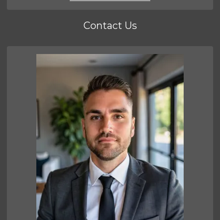
Contact Us