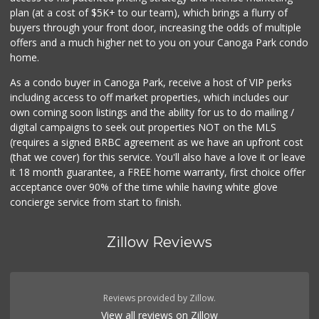
(747) 212-1646
plan (at a cost of $5K+ to our team), which brings a flurry of
25 Reviews
buyers through your front door, increasing the odds of multiple
offers and a much higher net to you on your Canoga Park condo
home.
As a condo buyer in Canoga Park, receive a host of VIP perks
including access to off market properties, which includes our
own coming soon listings and the ability for us to do mailing /
digital campaigns to seek out properties NOT on the MLS
(requires a signed BRBC agreement as we have an upfront cost
(that we cover) for this service. You'll also have a love it or leave
it 18 month guarantee, a FREE home warranty, first choice offer
acceptance over 90% of the time while having white glove
concierge service from start to finish.
Zillow Reviews
Reviews provided by Zillow.
View all reviews on Zillow