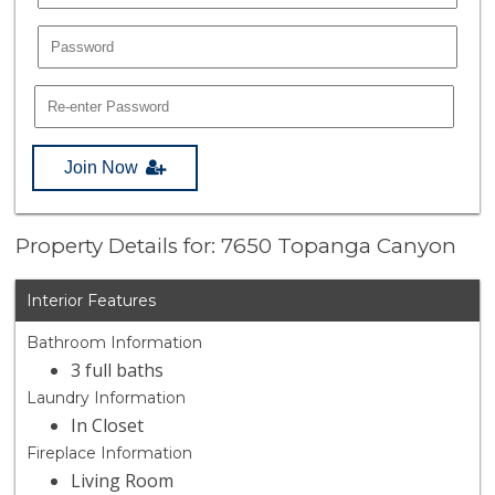
Join Now
Property Details for: 7650 Topanga Canyon
Interior Features
Bathroom Information
3 full baths
Laundry Information
In Closet
Fireplace Information
Living Room