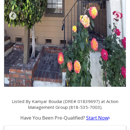
Listed By Kamyar Boudai (DRE# 01839697) at Action
Management Group (818-535-7003).
Have You Been Pre-Qualified?
Start Now