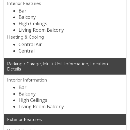
Interior Features
Bar
Balcony
High Ceilings
Living Room Balcony
Heating & Cooling
Central Air
Central
Parking / Garage, Multi-Unit Information, Location
Details
Interior Information
Bar
Balcony
High Ceilings
Living Room Balcony
Exterior Features