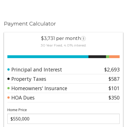
Payment Calculator
$3,731 per month
i
30 Year Fixed, 4.01% interest
Principal and Interest
$2,693
Property Taxes
$587
Homeowners' Insurance
$101
HOA Dues
$350
Home Price