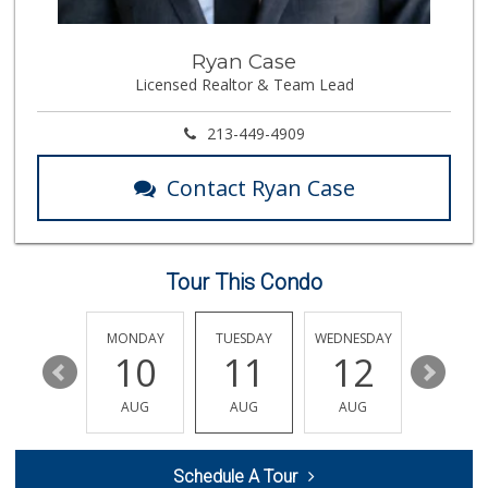
50 Reviews
Trader Joe's
Ryan Case
(818) 341-3010
Licensed Realtor & Team Lead
262 Reviews
Bristol Farms
213-449-4909
(818) 449-8606
452 Reviews
Contact Ryan Case
Food4Less
(818) 998-8074
71 Reviews
Tour This Condo
JONS Fresh Marke...
(818) 576-0477
88 Reviews
SUNDAY
MONDAY
TUESDAY
WEDNESDAY
THURSDA
16
10
11
12
13
Trader Joe's
(747) 245-4766
AUG
AUG
AUG
AUG
AUG
48 Reviews
Batol Liquor
Schedule A Tour
(818) 348-2965