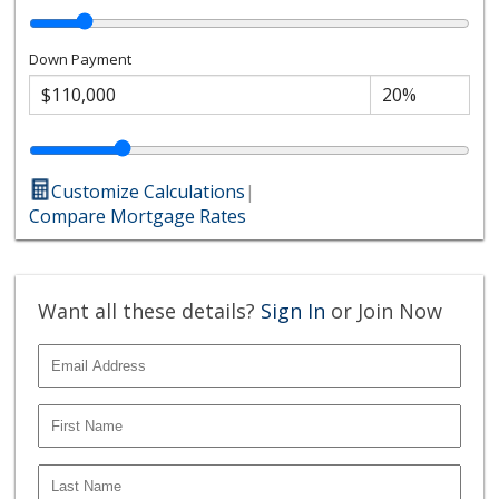
Down Payment
Customize Calculations
|
Compare Mortgage Rates
Want all these details?
Sign In
or Join Now