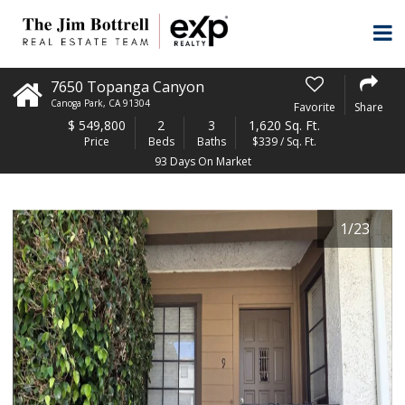
7650 Topanga Canyon
Canoga Park
,
CA
91304
Favorite
Share
$
549,800
2
3
1,620 Sq. Ft.
Price
Beds
Baths
$339 / Sq. Ft.
93 Days On Market
1
/
23