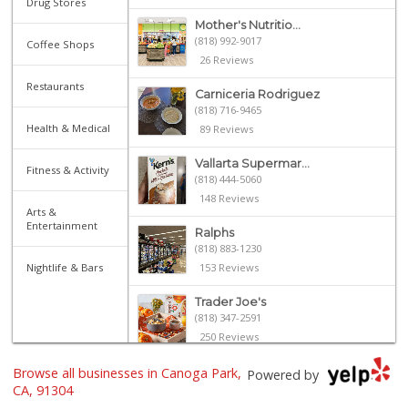
Drug Stores
Mother's Nutritio...
(818) 992-9017
Coffee Shops
26 Reviews
Restaurants
Carniceria Rodriguez
(818) 716-9465
Health & Medical
89 Reviews
Vallarta Supermar...
Fitness & Activity
(818) 444-5060
148 Reviews
Arts &
Entertainment
Ralphs
(818) 883-1230
Nightlife & Bars
153 Reviews
Trader Joe's
(818) 347-2591
250 Reviews
Browse all businesses in Canoga Park,
Vallarta Supermar...
Powered by
(818) 346-1665
CA, 91304
126 Reviews