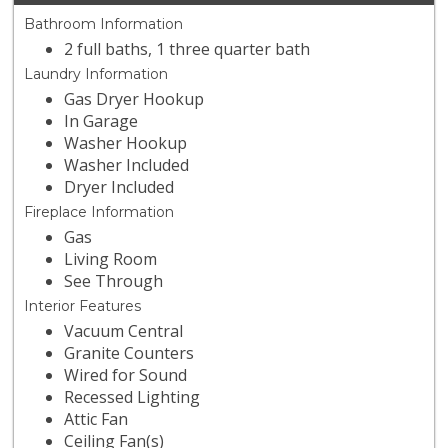
Bathroom Information
2 full baths, 1 three quarter bath
Laundry Information
Gas Dryer Hookup
In Garage
Washer Hookup
Washer Included
Dryer Included
Fireplace Information
Gas
Living Room
See Through
Interior Features
Vacuum Central
Granite Counters
Wired for Sound
Recessed Lighting
Attic Fan
Ceiling Fan(s)