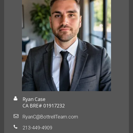
Ryan Case
CA BRE# 01917232
RyanC@BottrellTeam.com
213-449-4909