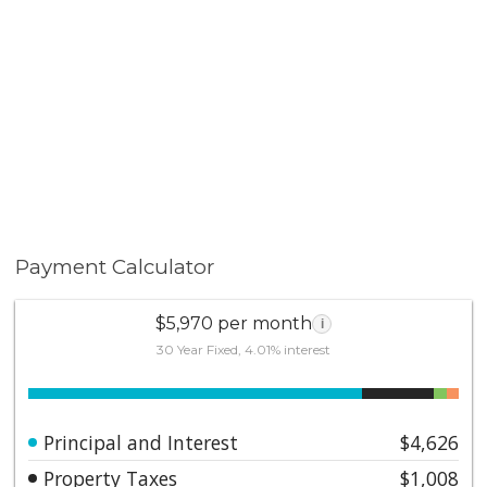
Payment Calculator
$5,970 per month
i
30 Year Fixed, 4.01% interest
Principal and Interest
$4,626
Property Taxes
$1,008