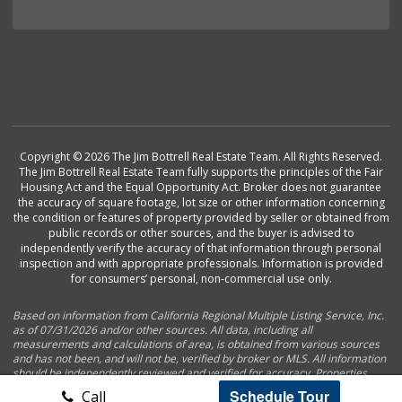
Copyright © 2026 The Jim Bottrell Real Estate Team. All Rights Reserved.
The Jim Bottrell Real Estate Team fully supports the principles of the Fair
Housing Act and the Equal Opportunity Act. Broker does not guarantee
the accuracy of square footage, lot size or other information concerning
the condition or features of property provided by seller or obtained from
public records or other sources, and the buyer is advised to
independently verify the accuracy of that information through personal
inspection and with appropriate professionals. Information is provided
for consumers’ personal, non-commercial use only.
Based on information from California Regional Multiple Listing Service, Inc.
as of 07/31/2026 and/or other sources. All data, including all
measurements and calculations of area, is obtained from various sources
and has not been, and will not be, verified by broker or MLS. All information
should be independently reviewed and verified for accuracy. Properties
may or may not be listed by the office/agent presenting the information.
Schedule Tour
Call