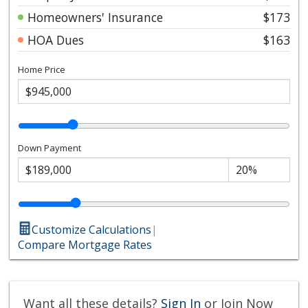
Homeowners' Insurance
$173
HOA Dues
$163
Home Price
Down Payment
Customize Calculations
|
Compare Mortgage Rates
Want all these details?
Sign In
or Join Now