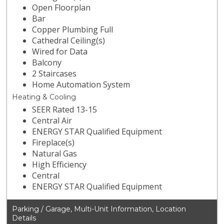
Open Floorplan
Bar
Copper Plumbing Full
Cathedral Ceiling(s)
Wired for Data
Balcony
2 Staircases
Home Automation System
Heating & Cooling
SEER Rated 13-15
Central Air
ENERGY STAR Qualified Equipment
Fireplace(s)
Natural Gas
High Efficiency
Central
ENERGY STAR Qualified Equipment
Parking / Garage, Multi-Unit Information, Location
Details