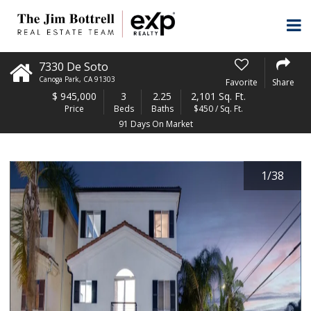
7330 De Soto
Canoga Park
,
CA
91303
Favorite
Share
$
945,000
3
2.25
2,101 Sq. Ft.
Price
Beds
Baths
$450 / Sq. Ft.
91 Days On Market
1
/
38