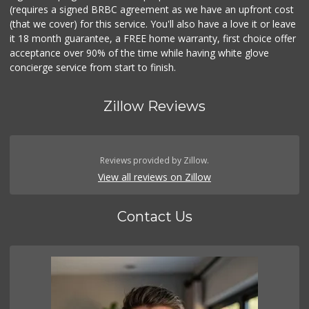
(requires a signed BRBC agreement as we have an upfront cost
(that we cover) for this service. You'll also have a love it or leave
it 18 month guarantee, a FREE home warranty, first choice offer
acceptance over 90% of the time while having white glove
concierge service from start to finish.
Zillow Reviews
Reviews provided by Zillow.
View all reviews on Zillow
Contact Us