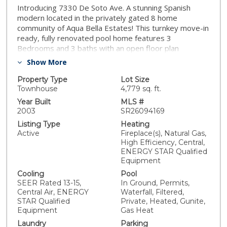
Introducing 7330 De Soto Ave. A stunning Spanish
modern located in the privately gated 8 home
community of Aqua Bella Estates! This turnkey move-in
ready, fully renovated pool home features 3
Bedrooms and 3 baths with an open floor plan
spanning over 2,100 SF. Its countless upgrades include
Show More
a brand new resort styled pebble tech pool and jacuzzi
with multiple water features and LED lighting. SELLERS
Property Type
Lot Size
WILL OFFER UP TO 19K TOWARDS CLOSING COSTS
Townhouse
4,779 sq. ft.
TO REDUCE PURCHASE PRICE OR EVEN BUYING
Year Built
MLS #
DOWN YOUR RATE!! Upon entry you are greeted by a
2003
SR26094169
large format 48in. modern door, navigating you
Listing Type
Heating
through 2100+ Sqft of wide plank white oak hardwood
Active
Fireplace(s), Natural Gas,
and travertine flooring. A spacious living room is
High Efficiency, Central,
centered around a white stack stoned 16 ft linear
ENERGY STAR Qualified
fireplace & vaulted ceilings. Its dual pane sliders
Equipment
access the backyards pool, perfect for the ultimate al
Cooling
Pool
fresco indoor/out door dining experience. Linear cable
SEER Rated 13-15,
In Ground, Permits,
railings usher you to the 2nd floor boasting a spacious
Central Air, ENERGY
Waterfall, Filtered,
den or Netflix hideaway and modest chefs kitchen with
STAR Qualified
Private, Heated, Gunite,
Matte black kohler finishes, sink and Samsung
Equipment
Gas Heat
appliances. A hotel like primary bedroom offers
Laundry
Parking