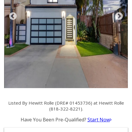
Listed By Hewitt Rolle (DRE# 01453736) at Hewitt Rolle
(818-322-8221).
Have You Been Pre-Qualified?
Start Now