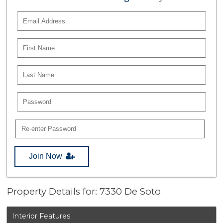
Join Now
Property Details for: 7330 De Soto
Interior Features