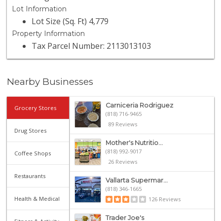
Lot Information
Lot Size (Sq. Ft) 4,779
Property Information
Tax Parcel Number: 2113013103
Nearby Businesses
Carniceria Rodriguez
Grocery Stores
(818) 716-9465
89 Reviews
Drug Stores
Mother's Nutritio...
(818) 992-9017
Coffee Shops
26 Reviews
Restaurants
Vallarta Supermar...
(818) 346-1665
Health & Medical
126 Reviews
Trader Joe's