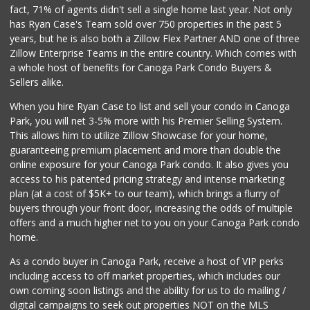
fact, 71% of agents didn't sell a single home last year. Not only
Woodland Hills Ma...
has Ryan Case's Team sold over 750 properties in the past 5
(818) 999-4477
years, but he is also both a Zillow Flex Partner AND one of three
239 Reviews
Zillow Enterprise Teams in the entire country. Which comes with
JONS Fresh Marke...
a whole host of benefits for Canoga Park Condo Buyers &
(818) 576-0477
Sellers alike.
88 Reviews
When you hire Ryan Case to list and sell your condo in Canoga
ALDI
Park, you will net 3-5% more with his Premier Selling System.
(855) 955-2534
This allows him to utilize Zillow Showcase for your home,
47 Reviews
guaranteeing premium placement and more than double the
online exposure for your Canoga Park condo. It also gives you
Avocado Toast & G...
access to his patented pricing strategy and intense marketing
(803) 629-4647
plan (at a cost of $5K+ to our team), which brings a flurry of
12 Reviews
buyers through your front door, increasing the odds of multiple
offers and a much higher net to you on your Canoga Park condo
home.
As a condo buyer in Canoga Park, receive a host of VIP perks
including access to off market properties, which includes our
own coming soon listings and the ability for us to do mailing /
digital campaigns to seek out properties NOT on the MLS