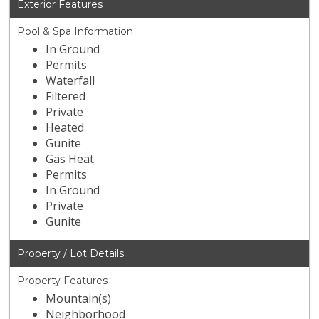
Exterior Features
Pool & Spa Information
In Ground
Permits
Waterfall
Filtered
Private
Heated
Gunite
Gas Heat
Permits
In Ground
Private
Gunite
Property / Lot Details
Property Features
Mountain(s)
Neighborhood