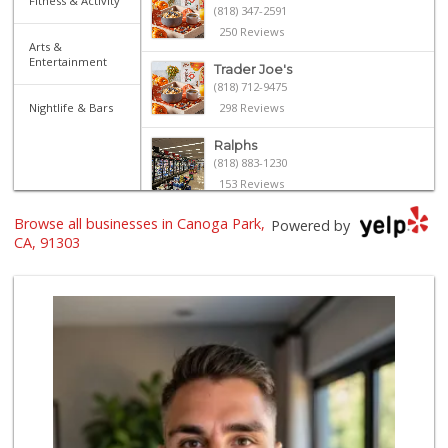
Fitness & Activity
(818) 347-2591
250 Reviews
Arts &
Entertainment
Trader Joe's
(818) 712-9475
Nightlife & Bars
298 Reviews
Ralphs
(818) 883-1230
153 Reviews
Browse all businesses in Canoga Park,
Sprouts Farmers M...
Powered by
(818) 887-6473
CA, 91303
374 Reviews
Bristol Farms
(818) 449-8606
452 Reviews
Jim's Fallbrook M...
(818) 347-5525
393 Reviews