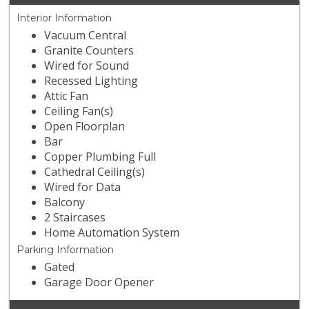
Interior Information
Vacuum Central
Granite Counters
Wired for Sound
Recessed Lighting
Attic Fan
Ceiling Fan(s)
Open Floorplan
Bar
Copper Plumbing Full
Cathedral Ceiling(s)
Wired for Data
Balcony
2 Staircases
Home Automation System
Parking Information
Gated
Garage Door Opener