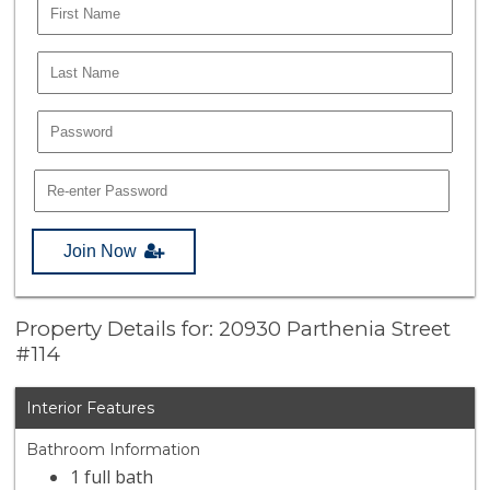
Join Now
Property Details for: 20930 Parthenia Street
#114
Interior Features
Bathroom Information
1 full bath