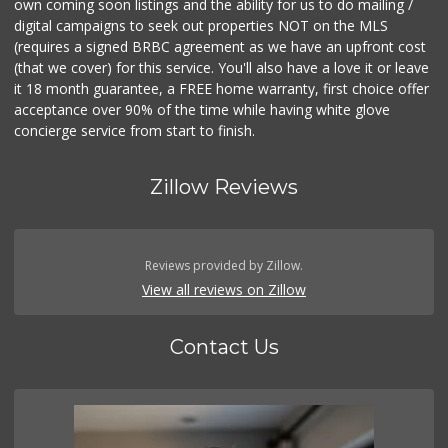
own coming soon listings and the ability for us to do mailing /
digital campaigns to seek out properties NOT on the MLS
(requires a signed BRBC agreement as we have an upfront cost
(that we cover) for this service. You'll also have a love it or leave
it 18 month guarantee, a FREE home warranty, first choice offer
acceptance over 90% of the time while having white glove
concierge service from start to finish.
Zillow Reviews
Reviews provided by Zillow.
View all reviews on Zillow
Contact Us