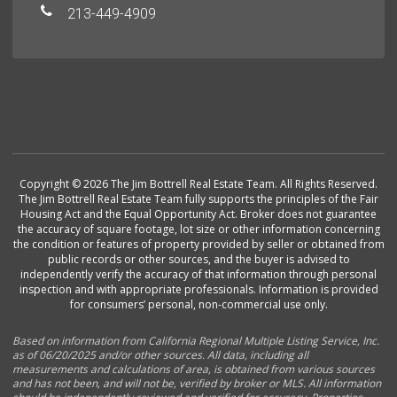
213-449-4909
Copyright © 2026 The Jim Bottrell Real Estate Team. All Rights Reserved.
The Jim Bottrell Real Estate Team fully supports the principles of the Fair
Housing Act and the Equal Opportunity Act. Broker does not guarantee
the accuracy of square footage, lot size or other information concerning
the condition or features of property provided by seller or obtained from
public records or other sources, and the buyer is advised to
independently verify the accuracy of that information through personal
inspection and with appropriate professionals. Information is provided
for consumers’ personal, non-commercial use only.
Based on information from California Regional Multiple Listing Service, Inc.
as of 06/20/2025 and/or other sources. All data, including all
measurements and calculations of area, is obtained from various sources
and has not been, and will not be, verified by broker or MLS. All information