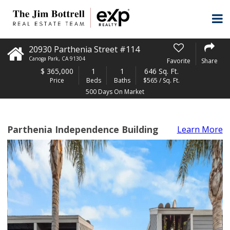
20930 Parthenia Street #114
Canoga Park
,
CA
91304
Favorite
Share
$
365,000
1
1
646 Sq. Ft.
Price
Beds
Baths
$565 / Sq. Ft.
500 Days On Market
Parthenia Independence Building
Learn More