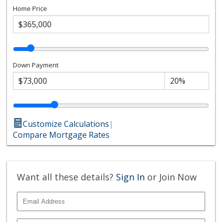
Home Price
Down Payment
Customize Calculations
|
Compare Mortgage Rates
Want all these details?
Sign In
or Join Now