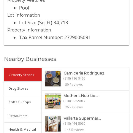
Property Features
Pool
Lot Information
Lot Size (Sq. Ft) 34,713
Property Information
Tax Parcel Number: 2779005091
Nearby Businesses
Carniceria Rodriguez
Grocery Stores
(818) 716-9465
89 Reviews
Drug Stores
Mother's Nutritio...
(818) 992-9017
Coffee Shops
26 Reviews
Restaurants
Vallarta Supermar...
(818) 444-5060
Health & Medical
148 Reviews