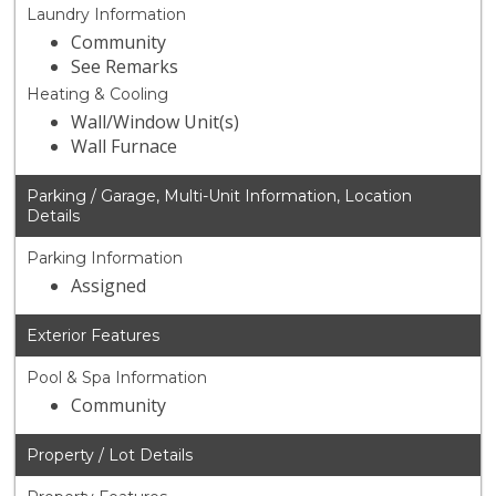
Laundry Information
Community
See Remarks
Heating & Cooling
Wall/Window Unit(s)
Wall Furnace
Parking / Garage, Multi-Unit Information, Location
Details
Parking Information
Assigned
Exterior Features
Pool & Spa Information
Community
Property / Lot Details