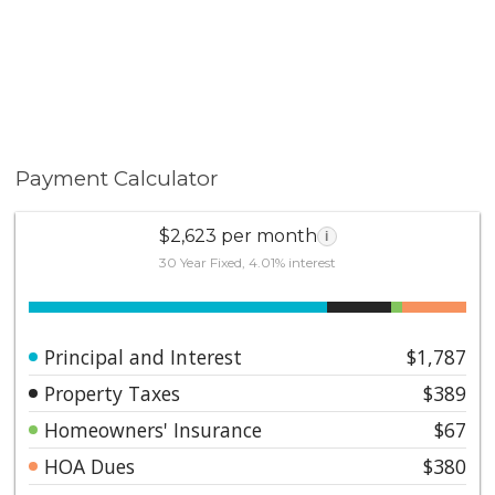
Payment Calculator
$2,623 per month
i
30 Year Fixed, 4.01% interest
Principal and Interest
$1,787
Property Taxes
$389
Homeowners' Insurance
$67
HOA Dues
$380