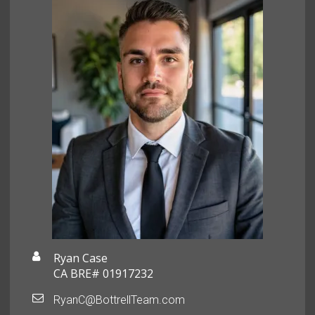
Ryan Case
CA BRE# 01917232
RyanC@BottrellTeam.com