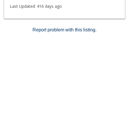
Last Updated:
416 days ago
Report problem with this listing.