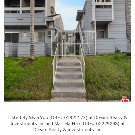
Listed By Silvia Yoo (DRE# 01922173) at Dream Realty &
Investments Inc and Marcela Han (DRE# 02229298) at
Dream Realty & Investments Inc.