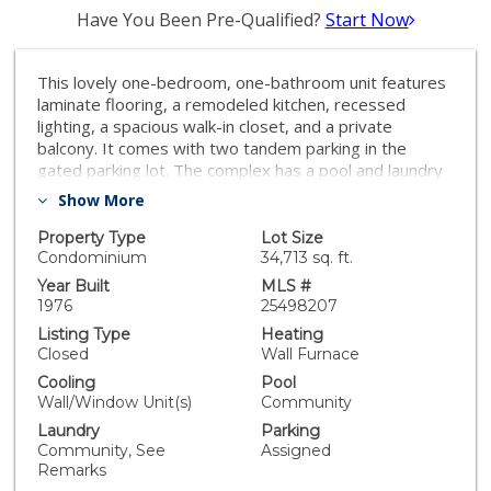
Have You Been Pre-Qualified?
Start Now
This lovely one-bedroom, one-bathroom unit features
laminate flooring, a remodeled kitchen, recessed
lighting, a spacious walk-in closet, and a private
balcony. It comes with two tandem parking in the
gated parking lot. The complex has a pool and laundry
facility. Close to The Northridge Fashion Center and
Show More
California State University, Northridge (CSUN). Great
opportunity for investment or first-time home buyers!
Property Type
Lot Size
Condominium
34,713 sq. ft.
Year Built
MLS #
1976
25498207
Listing Type
Heating
Closed
Wall Furnace
Cooling
Pool
Wall/Window Unit(s)
Community
Laundry
Parking
Community, See
Assigned
Remarks