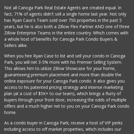
50 Reviews
Not all Canoga Park Real Estate Agents are created equal. In
fact, 71% of agents didn't sell a single home last year. Not only
Batol Liquor
has Ryan Case's Team sold over 750 properties in the past 5
(818) 348-2965
years, but he is also both a Zillow Flex Partner AND one of three
5 Reviews
Zillow Enterprise Teams in the entire country. Which comes with
Lovely Spice Land
a whole host of benefits for Canoga Park Condo Buyers &
(818) 576-0282
Sellers alike.
34 Reviews
When you hire Ryan Case to list and sell your condo in Canoga
Food4Less
Park, you will net 3-5% more with his Premier Selling System.
(818) 998-8074
This allows him to utilize Zillow Showcase for your home,
71 Reviews
guaranteeing premium placement and more than double the
online exposure for your Canoga Park condo. It also gives you
Walmart
access to his patented pricing strategy and intense marketing
(818) 719-8602
plan (at a cost of $5K+ to our team), which brings a flurry of
462 Reviews
buyers through your front door, increasing the odds of multiple
offers and a much higher net to you on your Canoga Park condo
home.
As a condo buyer in Canoga Park, receive a host of VIP perks
including access to off market properties, which includes our