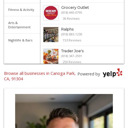
Grocery Outlet
Fitness & Activity
(818) 440-0795
36 Reviews
Arts &
Entertainment
Ralphs
(818) 883-1230
Nightlife & Bars
153 Reviews
Trader Joe's
(818) 347-2591
250 Reviews
Browse all businesses in Canoga Park,
Kausar Halal Meat...
Powered by
(818) 678-9231
CA, 91304
22 Reviews
Vallarta Supermar...
(818) 346-1665
126 Reviews
Lavash Meat and Deli
(818) 818-5040
91 Reviews