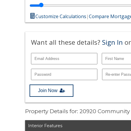
Customize Calculations
|
Compare Mortgage
Want all these details?
Sign In
or
Join Now
Property Details for: 20920 Community 
Interior Features