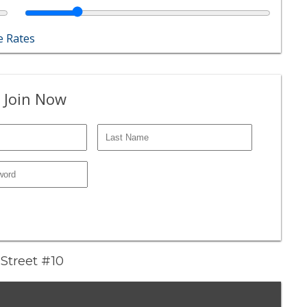
 Rates
 Join Now
Street #10