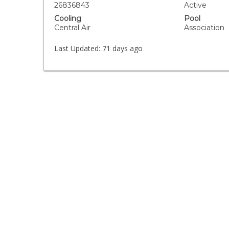
26836843
Active
Cooling
Pool
Central Air
Association
Last Updated:
71 days ago