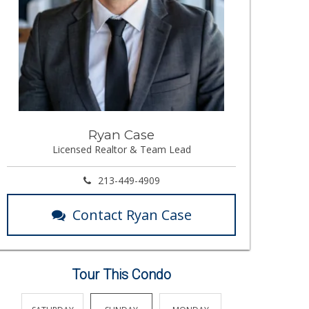
Ryan Case
Licensed Realtor & Team Lead
213-449-4909
Contact Ryan Case
Tour This Condo