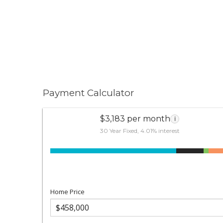
Payment Calculator
$3,183 per month
i
30 Year Fixed, 4.01% interest
Home Price