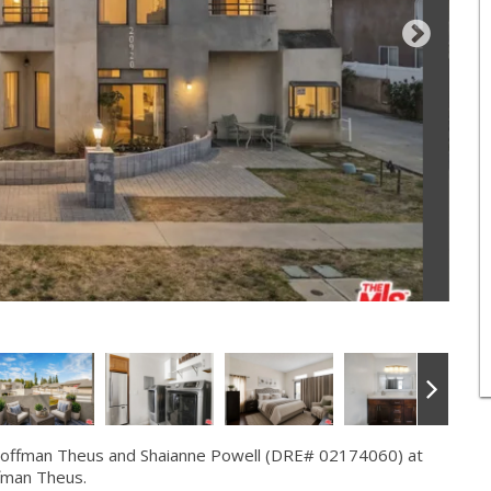
Hoffman Theus and Shaianne Powell (DRE# 02174060) at
fman Theus.