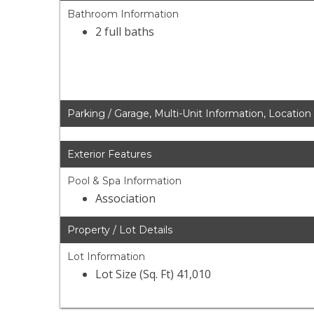
Bathroom Information
2 full baths
Parking / Garage, Multi-Unit Information, Location
Exterior Features
Pool & Spa Information
Association
Property / Lot Details
Lot Information
Lot Size (Sq. Ft) 41,010