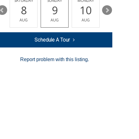
SATURDAY
SUNDAY
MONDAY
TUESDAY
8
9
10
11
AUG
AUG
AUG
AUG
Schedule A Tour
Report problem with this listing.