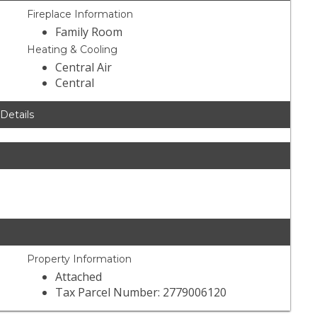
Fireplace Information
Family Room
Heating & Cooling
Central Air
Central
 Details
Property Information
Attached
Tax Parcel Number: 2779006120