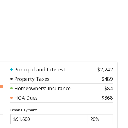
Principal and Interest
$2,242
Property Taxes
$489
Homeowners' Insurance
$84
HOA Dues
$368
Down Payment