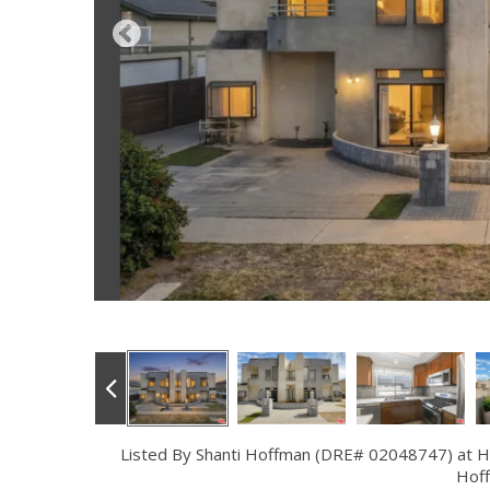
Listed By Shanti Hoffman (DRE# 02048747) at 
Hof