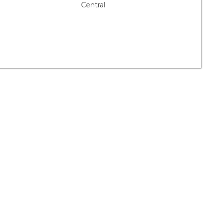
Central