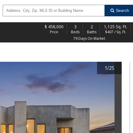
Search
$
458,000
3
2
1,125 Sq. Ft.
Price
Beds
Baths
$407 / Sq. Ft.
79 Days On Market
1
/
25