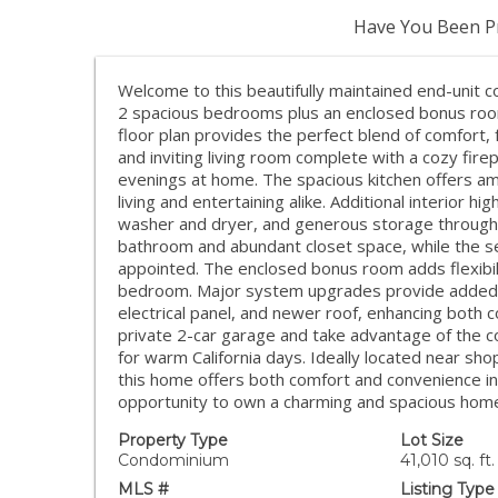
Have You Been Pr
Welcome to this beautifully maintained end-unit c
2 spacious bedrooms plus an enclosed bonus room 
floor plan provides the perfect blend of comfort, f
and inviting living room complete with a cozy fire
evenings at home. The spacious kitchen offers am
living and entertaining alike. Additional interior hig
washer and dryer, and generous storage throughou
bathroom and abundant closet space, while the s
appointed. The enclosed bonus room adds flexibili
bedroom. Major system upgrades provide added 
electrical panel, and newer roof, enhancing both 
private 2-car garage and take advantage of the co
for warm California days. Ideally located near sho
this home offers both comfort and convenience in 
opportunity to own a charming and spacious home 
Property Type
Lot Size
Condominium
41,010 sq. ft.
MLS #
Listing Type