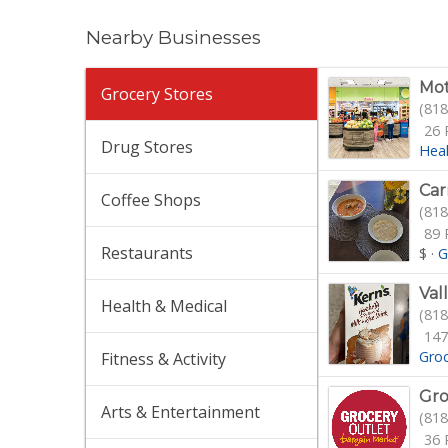
Nearby Businesses
Mot
Grocery Stores
(818
26 
Drug Stores
Hea
Car
Coffee Shops
(818
89 
Restaurants
$
·
G
Val
Health & Medical
(818
147
Gro
Fitness & Activity
Gro
Arts & Entertainment
(818
36 