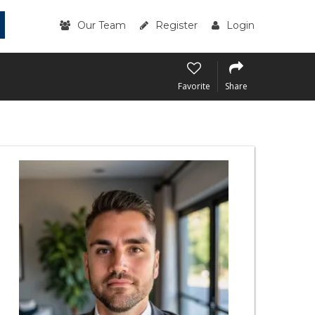
Our Team
Register
Login
Favorite
Share