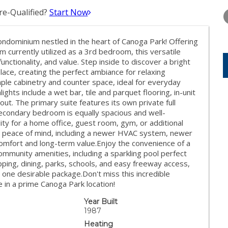
WEDNESDAY
THURSDAY
FRIDAY
12
13
14
e-Qualified?
Start Now
AUG
AUG
AUG
ondominium nestled in the heart of Canoga Park! Offering
currently utilized as a 3rd bedroom, this versatile
unctionality, and value. Step inside to discover a bright
place, creating the perfect ambiance for relaxing
ple cabinetry and counter space, ideal for everyday
hlights include a wet bar, tile and parquet flooring, in-unit
t. The primary suite features its own private full
econdary bedroom is equally spacious and well-
ty for a home office, guest room, gym, or additional
peace of mind, including a newer HVAC system, newer
comfort and long-term value.Enjoy the convenience of a
mmunity amenities, including a sparkling pool perfect
pping, dining, parks, schools, and easy freeway access,
one desirable package.Don't miss this incredible
in a prime Canoga Park location!
Year Built
1987
Heating