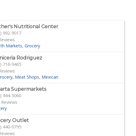
her's Nutritional Center
) 992-9017
Reviews
lth Markets
Grocery
niceria Rodriguez
) 716-9465
Reviews
rocery
Meat Shops
Mexican
larta Supermarkets
) 444-5060
 Reviews
cery
cery Outlet
) 440-0795
Reviews