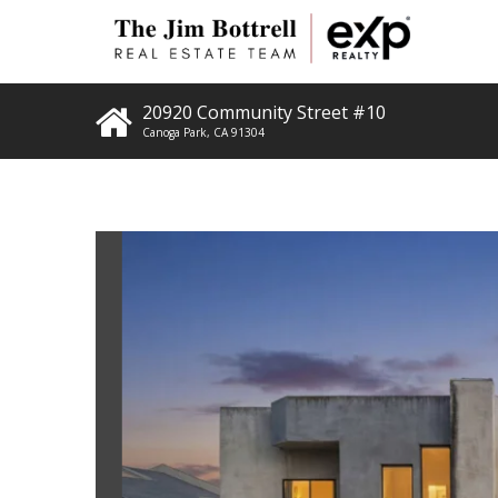
20920 Community Street #10
Canoga Park
,
CA
91304