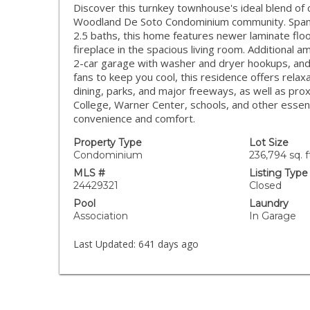
Discover this turnkey townhouse's ideal blend of 
Woodland De Soto Condominium community. Spann
2.5 baths, this home features newer laminate floo
fireplace in the spacious living room. Additional a
2-car garage with washer and dryer hookups, and
fans to keep you cool, this residence offers relaxa
dining, parks, and major freeways, as well as pro
College, Warner Center, schools, and other essent
convenience and comfort.
Property Type
Lot Size
Condominium
236,794 sq. f
MLS #
Listing Type
24429321
Closed
Pool
Laundry
Association
In Garage
Last Updated:
641 days ago