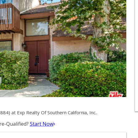
) at Exp Realty Of Southern California, Inc..
e-Qualified?
Start Now