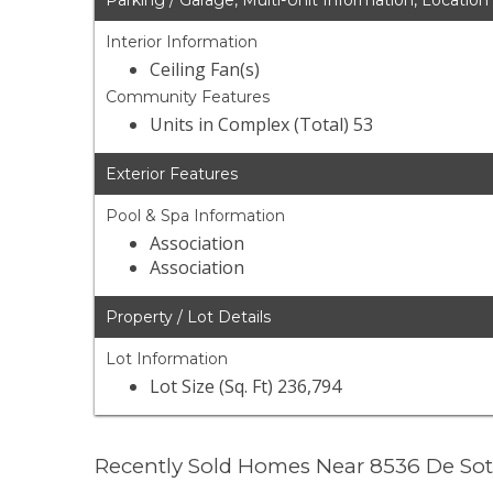
Parking / Garage, Multi-Unit Information, Location
Interior Information
Ceiling Fan(s)
Community Features
Units in Complex (Total) 53
Exterior Features
Pool & Spa Information
Association
Association
Property / Lot Details
Lot Information
Lot Size (Sq. Ft) 236,794
Recently Sold Homes Near 8536 De So