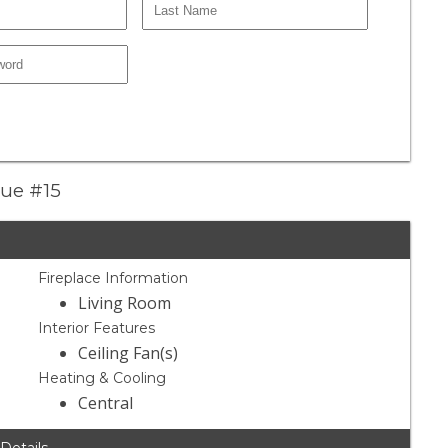
nue #15
Fireplace Information
Living Room
Interior Features
Ceiling Fan(s)
Heating & Cooling
Central