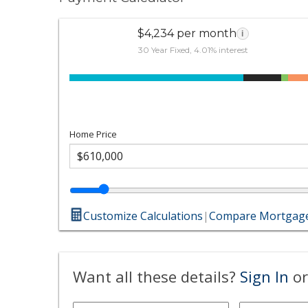
$4,234 per month
i
30 Year Fixed, 4.01% interest
Home Price
Customize Calculations
|
Compare Mortgage
Want all these details?
Sign In
or