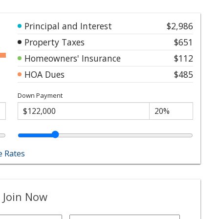
Principal and Interest
$2,986
Property Taxes
$651
Homeowners' Insurance
$112
HOA Dues
$485
Down Payment
 Rates
 Join Now