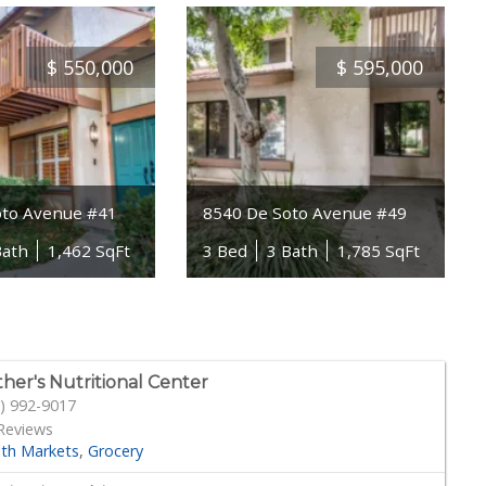
$
550,000
$
595,000
oto Avenue #41
8540 De Soto Avenue #49
Bath
1,462 SqFt
3 Bed
3 Bath
1,785 SqFt
her's Nutritional Center
) 992-9017
Reviews
lth Markets
Grocery