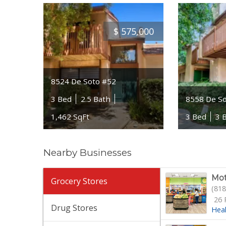
$
575,000
8524 De Soto #52
3 Bed
2.5 Bath
8558 De S
1,462 SqFt
3 Bed
3 
Nearby Businesses
Mot
Grocery Stores
(818
26 
Drug Stores
Hea