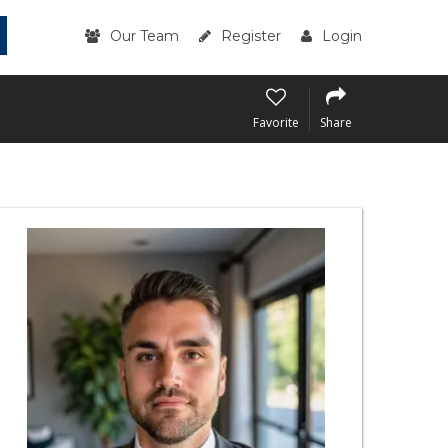
Our Team
Register
Login
Favorite
Share