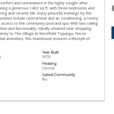
MONDAY
TUESDAY
WEDNESD
comfort and convenience in the highly sought-after
10
11
12
ing a generous 1462 sq ft. with three bedrooms and
ring and ceramic tile. Enjoy peaceful evenings by the
AUG
AUG
AUG
menities include central heat and air conditioning, a roomy
 access to the community pool and spa. With two ceiling
tion and functionality. Ideally situated near shopping,
ximity to The Village at Westfield Topanga, Pierce
ial amenities, this townhouse ensures a lifestyle of
Year Built
t.
1979
Heating
Central
Gated Community
No