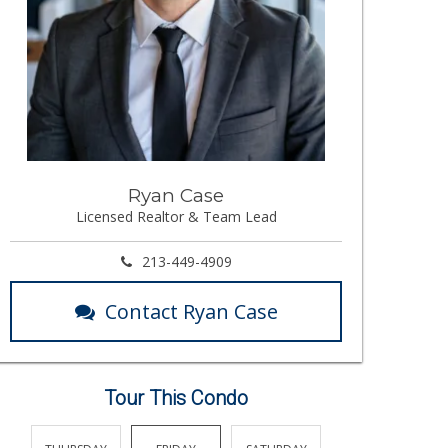
Ryan Case
Licensed Realtor & Team Lead
213-449-4909
Contact Ryan Case
Tour This Condo