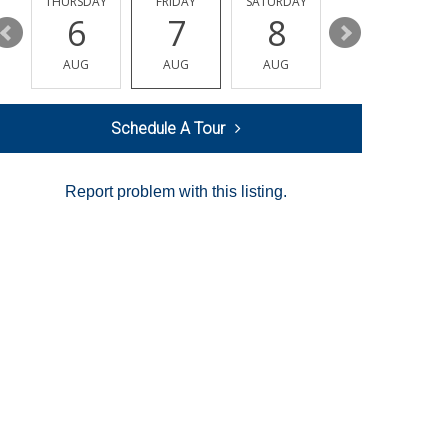
AY
THURSDAY
FRIDAY
SATURDAY
SUNDAY
6
7
8
9
AUG
AUG
AUG
AUG
Schedule A Tour
Report problem with this listing.