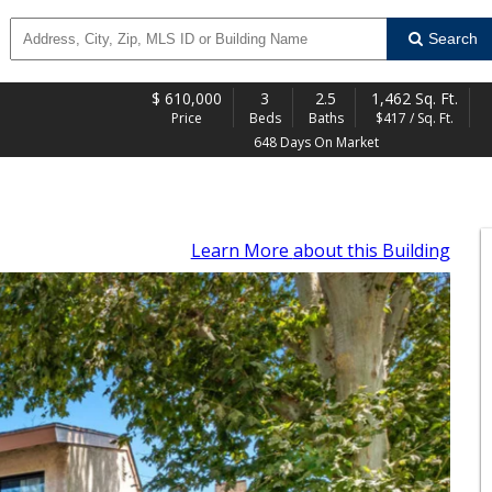
Search
$
610,000
3
2.5
1,462 Sq. Ft.
Price
Beds
Baths
$417 / Sq. Ft.
648 Days On Market
Learn More
about this Building