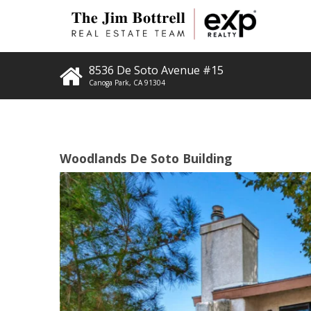
8536 De Soto Avenue #15
Canoga Park
,
CA
91304
Woodlands De Soto Building