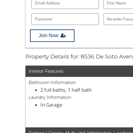
Join Now
Property Details for: 8536 De Soto Ave
Interior Features
Bathroom Information
2 full baths, 1 half bath
Laundry Information
In Garage