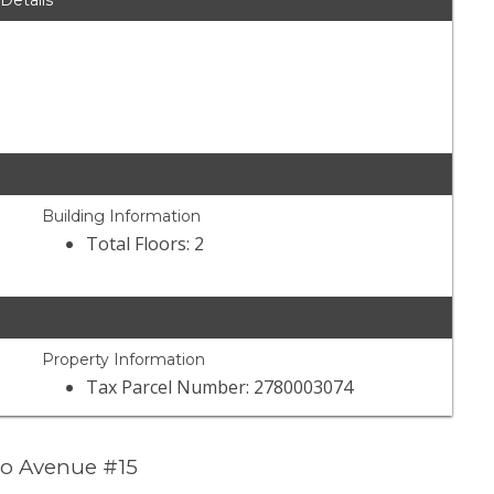
 Details
Building Information
Total Floors: 2
Property Information
Tax Parcel Number: 2780003074
to Avenue #15