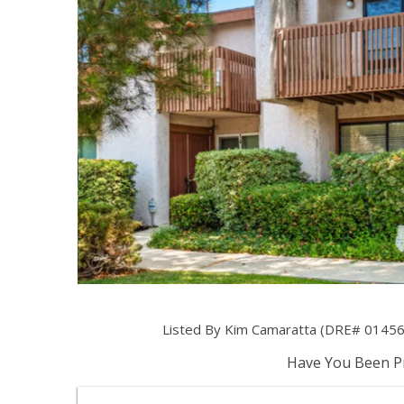
Listed By Kim Camaratta (DRE# 01456884
Have You Been Pr