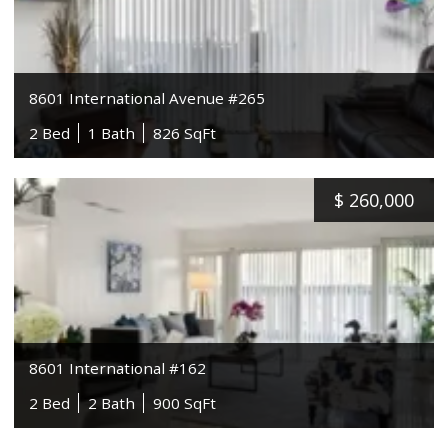
8601 International Avenue #265
2 Bed
1 Bath
826 SqFt
$
260,000
8601 International #162
2 Bed
2 Bath
900 SqFt