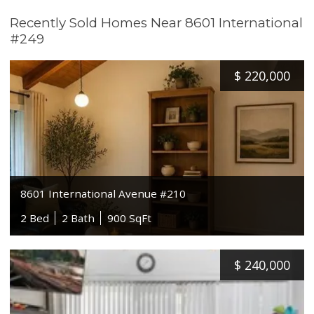
Recently Sold Homes Near 8601 International
#249
$
220,000
8601 International Avenue #210
2 Bed
2 Bath
900 SqFt
$
240,000