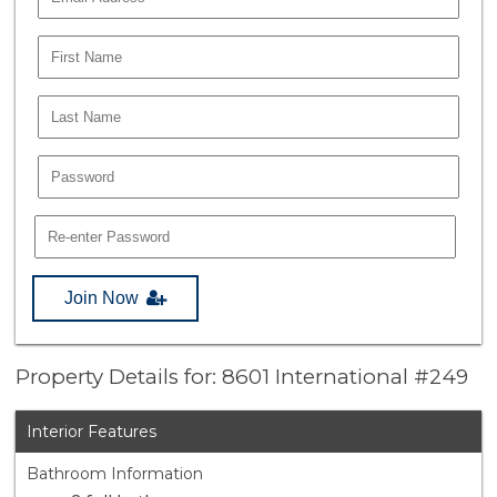
Join Now
Property Details for: 8601 International #249
Interior Features
Bathroom Information