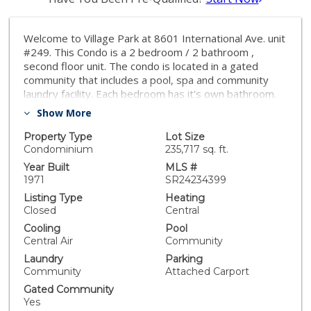
Welcome to Village Park at 8601 International Ave. unit
#249. This Condo is a 2 bedroom / 2 bathroom ,
second floor unit. The condo is located in a gated
community that includes a pool, spa and community
laundry facility. Each bedroom has it's own bathroom.
This open floor plan has a balcony off the living room.
Show More
The condo is conveniently located near shopping,
restaurants and much more. This could be a great first
Property Type
Lot Size
time home with great potential. The home does need
Condominium
235,717 sq. ft.
some work but come and make it your own.
Year Built
MLS #
1971
SR24234399
Listing Type
Heating
Closed
Central
Cooling
Pool
Central Air
Community
Laundry
Parking
Community
Attached Carport
Gated Community
Yes