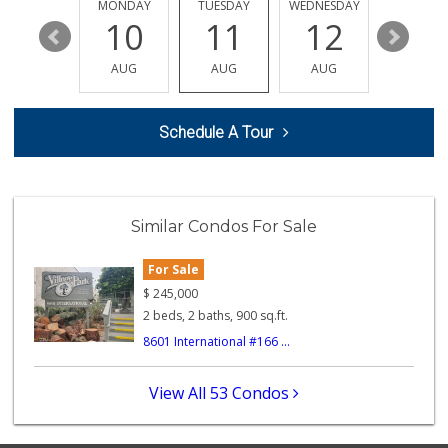
452 Reviews
SUNDAY
MONDAY
TUESDAY
WEDNESDAY
THURSDA
16
10
11
12
13
Smart & Final Extra!
(818) 274-0111
AUG
AUG
AUG
AUG
AUG
83 Reviews
Food4Less
Schedule A Tour
(818) 998-8074
71 Reviews
Jim's Fallbrook M...
(818) 347-5525
Similar Condos For Sale
393 Reviews
For Sale
City Market
(818) 341-7623
$
245,000
2 Reviews
2 beds, 2 baths, 900 sq.ft.
8601 International #166 ...
Batol Liquor
(818) 348-2965
5 Reviews
View All 53 Condos
Trader Joe's
(747) 212-1646