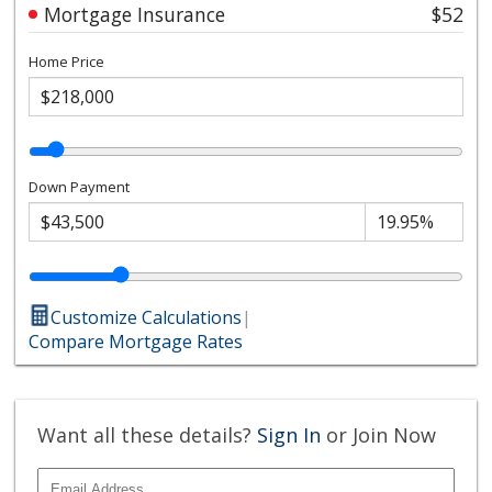
Mortgage Insurance
$52
Home Price
Down Payment
Customize Calculations
|
Compare Mortgage Rates
Want all these details?
Sign In
or Join Now