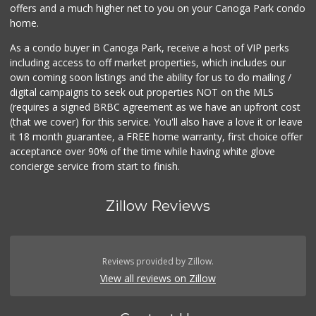
offers and a much higher net to you on your Canoga Park condo
home.
As a condo buyer in Canoga Park, receive a host of VIP perks
including access to off market properties, which includes our
own coming soon listings and the ability for us to do mailing /
digital campaigns to seek out properties NOT on the MLS
(requires a signed BRBC agreement as we have an upfront cost
(that we cover) for this service. You'll also have a love it or leave
it 18 month guarantee, a FREE home warranty, first choice offer
acceptance over 90% of the time while having white glove
concierge service from start to finish.
Zillow Reviews
Reviews provided by Zillow.
View all reviews on Zillow