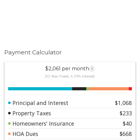
Payment Calculator
$2,061 per month
i
30 Year Fixed, 4.01% interest
Principal and Interest
$1,068
Property Taxes
$233
Homeowners' Insurance
$40
HOA Dues
$668