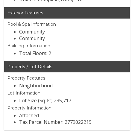
Exterior Features
Pool & Spa Information
Community
Community
Building Information
Total Floors: 2
Property / Lot Details
Property Features
Neighborhood
Lot Information
Lot Size (Sq. Ft) 235,717
Property Information
Attached
Tax Parcel Number: 2779022219