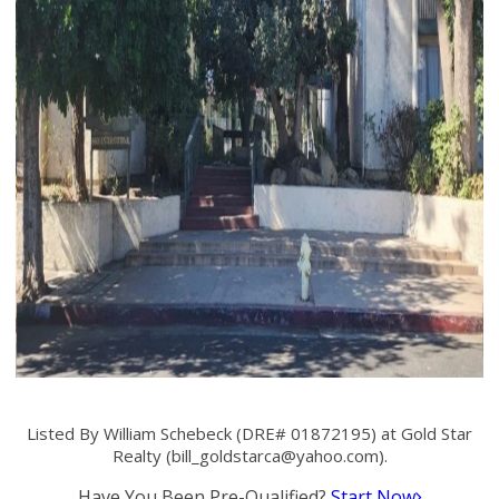
Listed By William Schebeck (DRE# 01872195) at Gold Star
Realty (
bill_goldstarca@yahoo.com
).
Have You Been Pre-Qualified?
Start Now