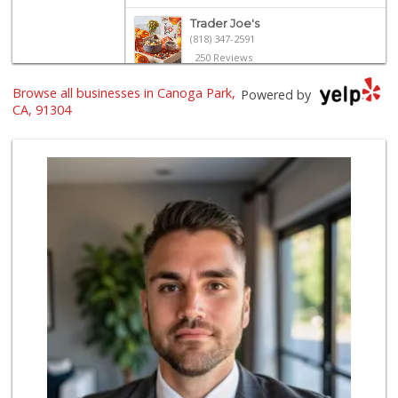
Trader Joe's
(818) 347-2591
250 Reviews
Browse all businesses in Canoga Park,
Vallarta Supermar...
Powered by
(818) 346-1665
CA, 91304
126 Reviews
Trader Joe's
(818) 712-9475
298 Reviews
Sprouts Farmers M...
(818) 867-2104
240 Reviews
Sprouts Farmers M...
(818) 887-6473
375 Reviews
Trader Joe's
(818) 341-3010
262 Reviews