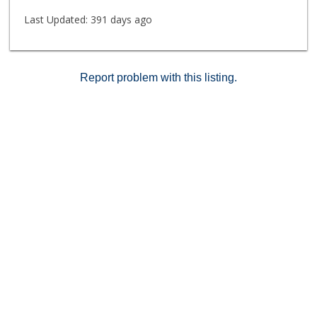
Last Updated:
391 days ago
Report problem with this listing.