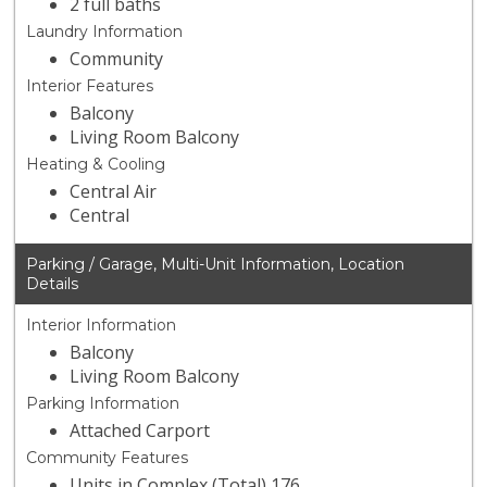
2 full baths
Laundry Information
Community
Interior Features
Balcony
Living Room Balcony
Heating & Cooling
Central Air
Central
Parking / Garage, Multi-Unit Information, Location
Details
Interior Information
Balcony
Living Room Balcony
Parking Information
Attached Carport
Community Features
Units in Complex (Total) 176