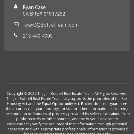
Ryan Case
CA BRE# 01917232
RyanC@BottrellTeam.com
213-449-4909
Copyright © 2026 The Jim Bottrell Real Estate Team. All Rights Reserved.
The Jim Bottrell Real Estate Team fully supports the principles of the Fair
Housing Act and the Equal Opportunity Act. Broker does not guarantee
the accuracy of square footage, lot size or other information concerning
the condition or features of property provided by seller or obtained from
public records or other sources, and the buyer is advised to
independently verify the accuracy of that information through personal
inspection and with appropriate professionals. Information is provided