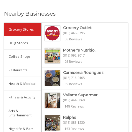
Nearby Businesses
Grocery Outlet
Grocery Stores
(818) 440-0795
36 Reviews
Drug Stores
Mother's Nutritio...
(818) 992-9017
Coffee Shops
26 Reviews
Restaurants
Carniceria Rodriguez
(818) 716-9465
Health & Medical
89 Reviews
Vallarta Supermar...
Fitness & Activity
(818) 444-5060
148 Reviews
Arts &
Entertainment
Ralphs
(818) 883-1230
Nightlife & Bars
153 Reviews