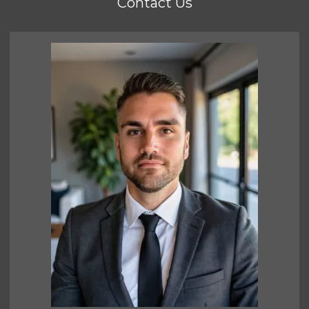
Contact Us