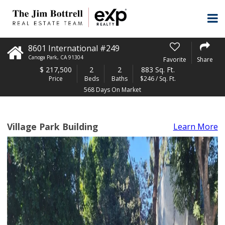
8601 International #249
Canoga Park
,
CA
91304
Favorite
Share
$
217,500
2
2
883 Sq. Ft.
Price
Beds
Baths
$246 / Sq. Ft.
568 Days On Market
Village Park Building
Learn More