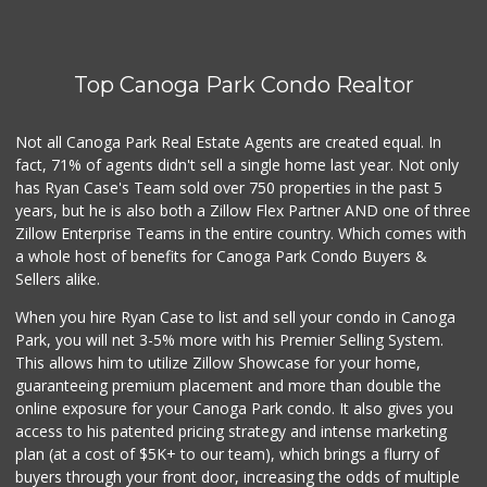
25 Reviews
Walmart
(818) 719-8602
Top Canoga Park Condo Realtor
462 Reviews
Lovely Spice Land
Not all Canoga Park Real Estate Agents are created equal. In
(818) 576-0282
fact, 71% of agents didn't sell a single home last year. Not only
34 Reviews
has Ryan Case's Team sold over 750 properties in the past 5
years, but he is also both a Zillow Flex Partner AND one of three
Zillow Enterprise Teams in the entire country. Which comes with
a whole host of benefits for Canoga Park Condo Buyers &
Sellers alike.
When you hire Ryan Case to list and sell your condo in Canoga
Park, you will net 3-5% more with his Premier Selling System.
This allows him to utilize Zillow Showcase for your home,
guaranteeing premium placement and more than double the
online exposure for your Canoga Park condo. It also gives you
access to his patented pricing strategy and intense marketing
plan (at a cost of $5K+ to our team), which brings a flurry of
buyers through your front door, increasing the odds of multiple