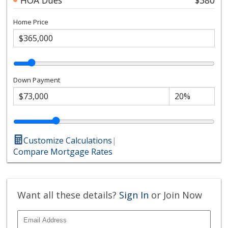
Home Price
Down Payment
Customize Calculations
|
Compare Mortgage Rates
Want all these details?
Sign In
or Join Now