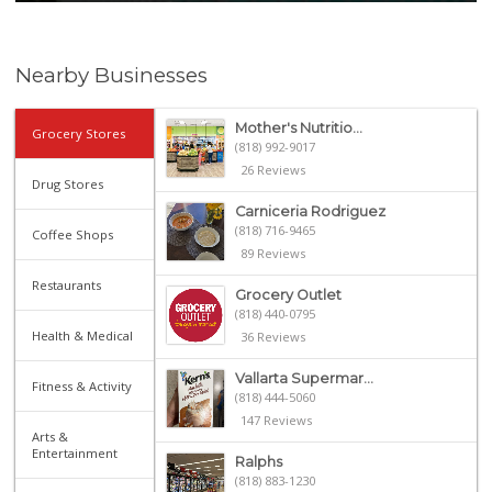
Nearby Businesses
Mother's Nutritio...
Grocery Stores
(818) 992-9017
26 Reviews
Drug Stores
Carniceria Rodriguez
(818) 716-9465
Coffee Shops
89 Reviews
Restaurants
Grocery Outlet
(818) 440-0795
Health & Medical
36 Reviews
Vallarta Supermar...
Fitness & Activity
(818) 444-5060
147 Reviews
Arts &
Entertainment
Ralphs
(818) 883-1230