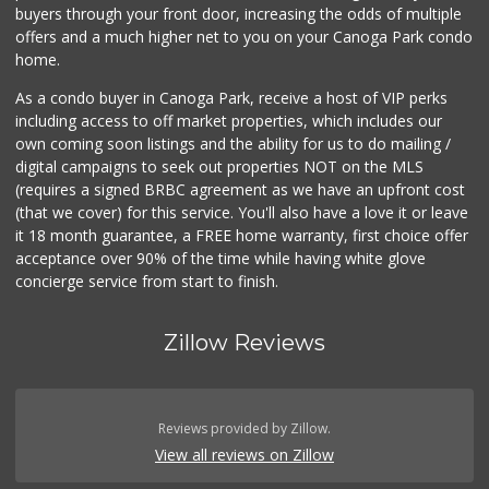
buyers through your front door, increasing the odds of multiple
offers and a much higher net to you on your Canoga Park condo
home.
As a condo buyer in Canoga Park, receive a host of VIP perks
including access to off market properties, which includes our
own coming soon listings and the ability for us to do mailing /
digital campaigns to seek out properties NOT on the MLS
(requires a signed BRBC agreement as we have an upfront cost
(that we cover) for this service. You'll also have a love it or leave
it 18 month guarantee, a FREE home warranty, first choice offer
acceptance over 90% of the time while having white glove
concierge service from start to finish.
Zillow Reviews
Reviews provided by Zillow.
View all reviews on Zillow