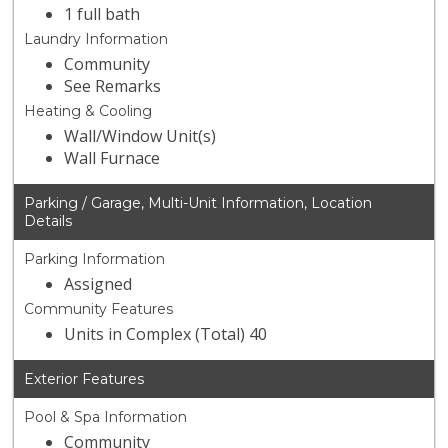
1 full bath
Laundry Information
Community
See Remarks
Heating & Cooling
Wall/Window Unit(s)
Wall Furnace
Parking / Garage, Multi-Unit Information, Location
Details
Parking Information
Assigned
Community Features
Units in Complex (Total) 40
Exterior Features
Pool & Spa Information
Community