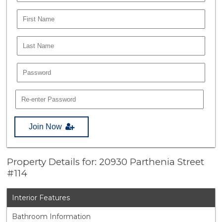
Join Now
Property Details for: 20930 Parthenia Street
#114
Interior Features
Bathroom Information