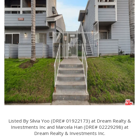
Listed By Silvia Yoo (DRE# 01922173) at Dream Realty &
Investments Inc and Marcela Han (DRE# 02229298) at
Dream Realty & Investments Inc.