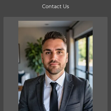
Contact Us