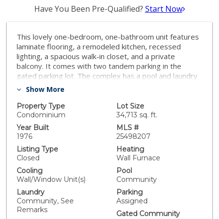
Have You Been Pre-Qualified?
Start Now
This lovely one-bedroom, one-bathroom unit features
laminate flooring, a remodeled kitchen, recessed
lighting, a spacious walk-in closet, and a private
balcony. It comes with two tandem parking in the
gated parking lot. The complex has a pool and laundry
facility. Close to The Northridge Fashion Center and
Show More
California State University, Northridge (CSUN). Great
opportunity for investment or first-time home buyers!
Property Type
Lot Size
Condominium
34,713 sq. ft.
Year Built
MLS #
1976
25498207
Listing Type
Heating
Closed
Wall Furnace
Cooling
Pool
Wall/Window Unit(s)
Community
Laundry
Parking
Community, See
Assigned
Remarks
Gated Community