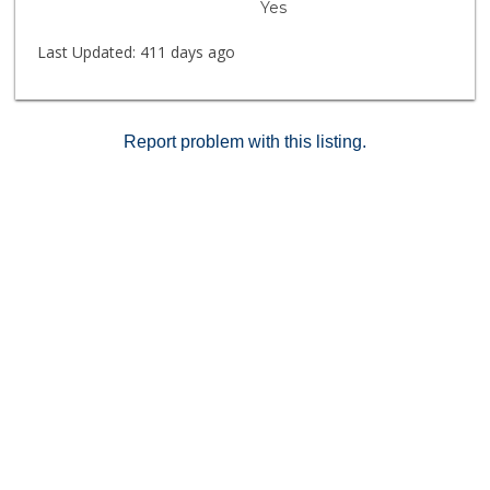
Yes
Last Updated:
411 days ago
Report problem with this listing.