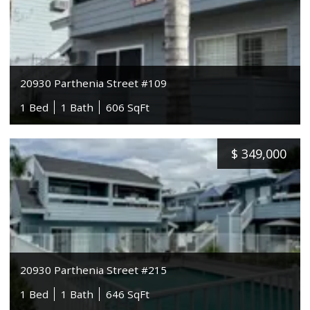
20930 Parthenia Street #109
1 Bed
1 Bath
606 SqFt
$
349,000
20930 Parthenia Street #215
1 Bed
1 Bath
646 SqFt