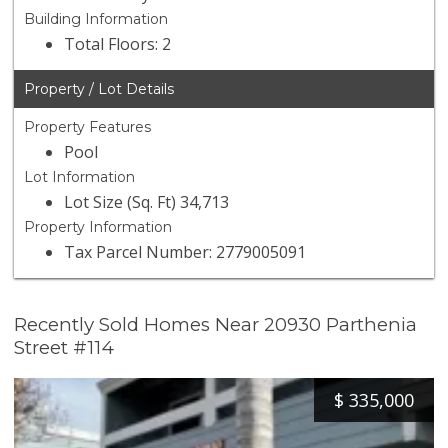
Building Information
Total Floors: 2
Property / Lot Details
Property Features
Pool
Lot Information
Lot Size (Sq. Ft) 34,713
Property Information
Tax Parcel Number: 2779005091
Recently Sold Homes Near 20930 Parthenia
Street #114
$
335,000