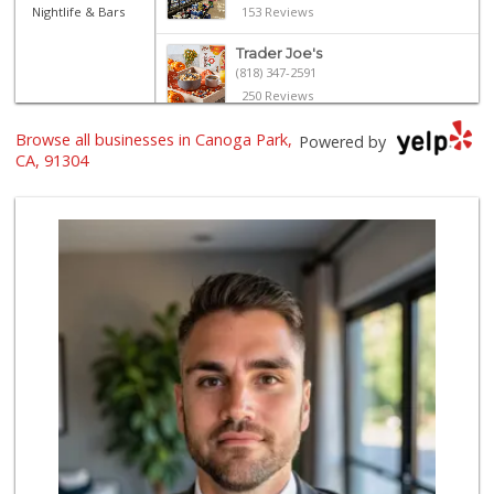
Nightlife & Bars
153 Reviews
Trader Joe's
(818) 347-2591
250 Reviews
Browse all businesses in Canoga Park,
Vallarta Supermar...
Powered by
(818) 346-1665
CA, 91304
126 Reviews
Trader Joe's
(818) 712-9475
298 Reviews
Trader Joe's
(818) 341-3010
262 Reviews
Sprouts Farmers M...
(818) 887-6473
373 Reviews
Sprouts Farmers M...
(818) 867-2104