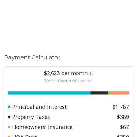
Payment Calculator
$2,623 per month
i
30 Year Fixed, 4.01% interest
Principal and Interest
$1,787
Property Taxes
$389
Homeowners' Insurance
$67
HOA Dues
$380