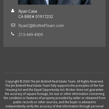
Ryan Case
CA BRE# 01917232
RyanC@BottrellTeam.com
213-449-4909
Copyright © 2026 The Jim Bottrell Real Estate Team. All Rights Reserved.
The Jim Bottrell Real Estate Team fully supports the principles of the Fair
Housing Act and the Equal Opportunity Act. Broker does not guarantee
the accuracy of square footage, lot size or other information concerning
the condition or features of property provided by seller or obtained from
public records or other sources, and the buyer is advised to
independently verify the accuracy of that information through personal