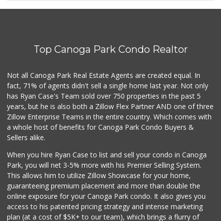
(818) 347-5525
393 Reviews
Lovely Spice Land
(818) 576-0282
Top Canoga Park Condo Realtor
34 Reviews
Trader Joe's
Not all Canoga Park Real Estate Agents are created equal. In
(818) 591-6758
fact, 71% of agents didn't sell a single home last year. Not only
92 Reviews
has Ryan Case's Team sold over 750 properties in the past 5
years, but he is also both a Zillow Flex Partner AND one of three
Zillow Enterprise Teams in the entire country. Which comes with
a whole host of benefits for Canoga Park Condo Buyers &
Sellers alike.
When you hire Ryan Case to list and sell your condo in Canoga
Park, you will net 3-5% more with his Premier Selling System.
This allows him to utilize Zillow Showcase for your home,
guaranteeing premium placement and more than double the
online exposure for your Canoga Park condo. It also gives you
access to his patented pricing strategy and intense marketing
plan (at a cost of $5K+ to our team), which brings a flurry of