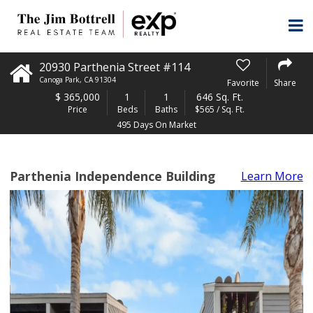
20930 Parthenia Street #114
Canoga Park
,
CA
91304
Favorite
Share
$
365,000
1
1
646 Sq. Ft.
Price
Beds
Baths
$565 / Sq. Ft.
495 Days On Market
Parthenia Independence Building
Learn More