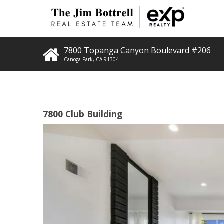
7800 Topanga Canyon Boulevard #206
Canoga Park
,
CA
91304
7800 Club Building