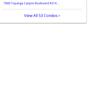
7800 Topanga Canyon Boulevard #216 ...
View All 53 Condos