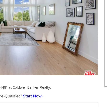
48) at Coldwell Banker Realty.
e-Qualified?
Start Now