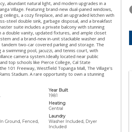
TUESDAY
WEDNESDAY
THURSDA
cy, abundant natural light, and modern upgrades in a
11
12
13
panga Village. Featuring brand-new dual-paned windows,
ceilings, a cozy fireplace, and an upgraded kitchen with
AUG
AUG
AUG
ess-steel double sink, garbage disposal, and a breakfast
master suite includes a private balcony with stunning
 a double vanity, updated fixtures, and ample closet
system and a brand-new in-unit stackable washer and
h tandem two-car covered parking and storage. The
 a swimming pool, jacuzzi, and tennis court, with
illance camera system.Ideally located near public
and top schools like Pierce College, Cal State
 the 101 Freeway, Westfield Topanga Mall, The Village's
w Rams Stadium. A rare opportunity to own a stunning
Year Built
.
1981
Heating
Central
Laundry
 In Ground, Fenced,
Washer Included, Dryer
Included