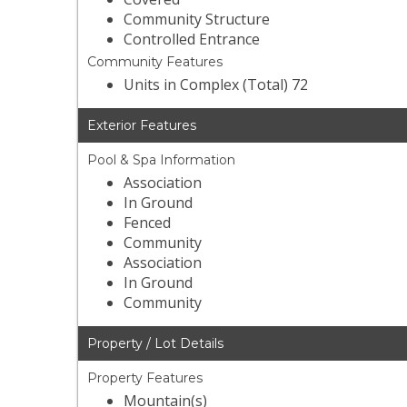
Community Structure
Controlled Entrance
Community Features
Units in Complex (Total) 72
Exterior Features
Pool & Spa Information
Association
In Ground
Fenced
Community
Association
In Ground
Community
Property / Lot Details
Property Features
Mountain(s)