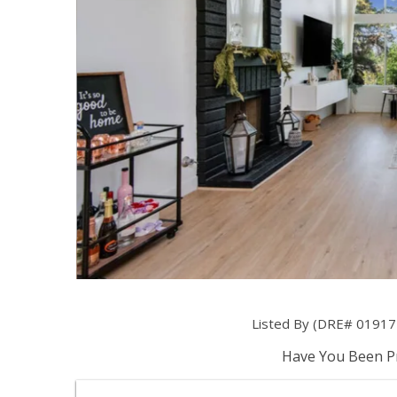
Listed By (DRE# 019174
Have You Been Pr