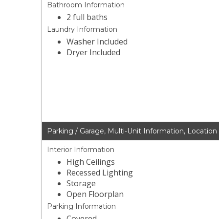
Bathroom Information
2 full baths
Laundry Information
Washer Included
Dryer Included
Parking / Garage, Multi-Unit Information, Location
Interior Information
High Ceilings
Recessed Lighting
Storage
Open Floorplan
Parking Information
Covered