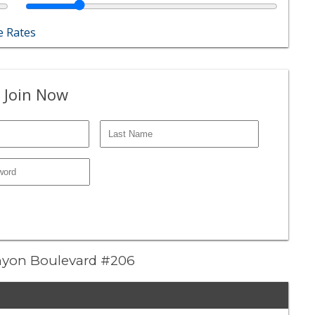
 Rates
 Join Now
anyon Boulevard #206