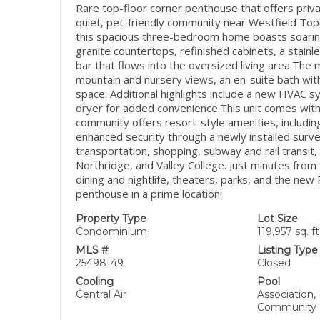
Rare top-floor corner penthouse that offers priva
quiet, pet-friendly community near Westfield To
this spacious three-bedroom home boasts soaring 
granite countertops, refinished cabinets, a stainl
bar that flows into the oversized living area.The 
mountain and nursery views, an en-suite bath with
space. Additional highlights include a new HVAC 
dryer for added convenience.This unit comes wit
community offers resort-style amenities, including
enhanced security through a newly installed surve
transportation, shopping, subway and rail transit, 
Northridge, and Valley College. Just minutes from
dining and nightlife, theaters, parks, and the ne
penthouse in a prime location!
Property Type
Lot Size
Condominium
119,957 sq. ft
MLS #
Listing Type
25498149
Closed
Cooling
Pool
Central Air
Association,
Community