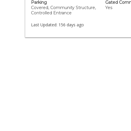
Parking
Gated Comm
Covered, Community Structure,
Yes
Controlled Entrance
Last Updated:
156 days ago