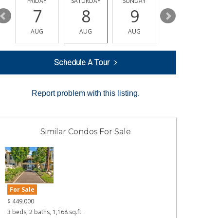
Y
FRIDAY
SATURDAY
SUNDAY
MONDAY
7
8
9
10
AUG
AUG
AUG
AUG
Schedule A Tour
Report problem with this listing.
Similar Condos For Sale
For Sale
$
449,000
3 beds, 2 baths, 1,168 sq.ft.