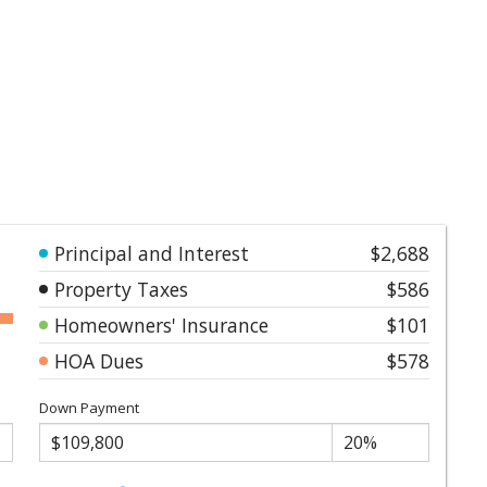
Principal and Interest
$2,688
Property Taxes
$586
Homeowners' Insurance
$101
HOA Dues
$578
Down Payment