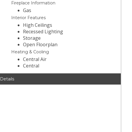
Fireplace Information
Gas
Interior Features
High Ceilings
Recessed Lighting
Storage
Open Floorplan
Heating & Cooling
Central Air
Central
 Details