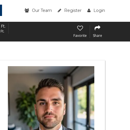
Our Team
Register
Login
 Ft.
Ft.
Favorite
Share