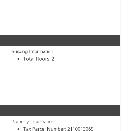
Building Information
Total Floors: 2
Property Information
Tax Parcel Number: 2110013065