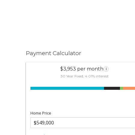
Payment Calculator
$3,953 per month
i
30 Year Fixed, 4.01% interest
Home Price