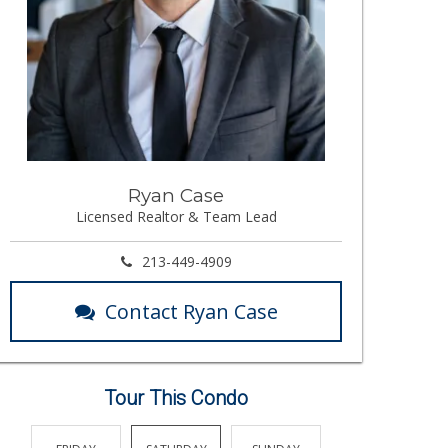
Ryan Case
Licensed Realtor & Team Lead
213-449-4909
Contact Ryan Case
Tour This Condo