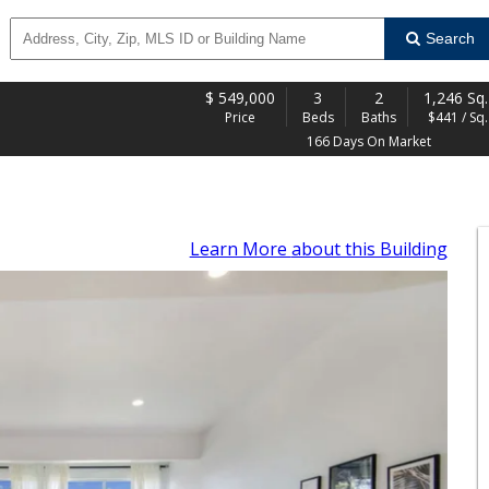
Search
$
549,000
3
2
1,246 Sq.
Price
Beds
Baths
$441 / Sq. 
166 Days On Market
Learn More
about this Building