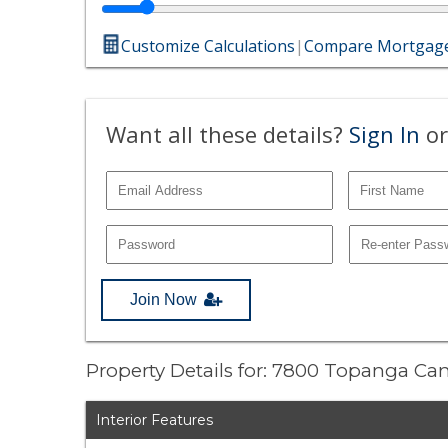
Customize Calculations
|
Compare Mortgage
Want all these details?
Sign In
or
Join Now
Property Details for: 7800 Topanga C
Interior Features